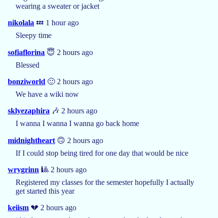
wearing a sweater or jacket
nikolala
💤 1 hour ago
Sleepy time
sofiaflorina
😇 2 hours ago
Blessed
bonziworld
🙂 2 hours ago
We have a wiki now
sklyezaphira
🎶 2 hours ago
I wanna I wanna I wanna go back home
midnightheart
🙃 2 hours ago
If I could stop being tired for one day that would be nice
wrygrinn
🎱 2 hours ago
Registered my classes for the semester hopefully I actually
get started this year
keiism
💔 2 hours ago