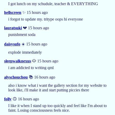
I got lunch on my schudule, teacher & EVERYTHING
hellscreen
✨ 15 hours ago
i forgot to update my. tritype oops hi everyone
lauratsuki
💔 15 hours ago
punishment soda
daisysufo
☀️ 15 hours ago
explode immediately
sleepwalknexus
🐶 15 hours ago
i am addicted to writing qml
alyschouchou
📚 16 hours ago
also i know what i want the gallery section for my website to
look like, i'll make it and start putting piccies there
folly
🙃 16 hours ago
I like it when I stand up too quickly and feel like I'm about to
faint. Losing consciousness feels nice.