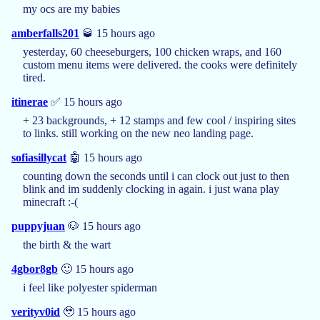
my ocs are my babies
amberfalls201
🥃 15 hours ago
yesterday, 60 cheeseburgers, 100 chicken wraps, and 160
custom menu items were delivered. the cooks were definitely
tired.
itinerae
✅ 15 hours ago
+ 23 backgrounds, + 12 stamps and few cool / inspiring sites
to links. still working on the new neo landing page.
sofiasillycat
🤖 15 hours ago
counting down the seconds until i can clock out just to then
blink and im suddenly clocking in again. i just wana play
minecraft :-(
puppyjuan
🐶 15 hours ago
the birth & the wart
4gbor8gb
🙂 15 hours ago
i feel like polyester spiderman
verityv0id
🥹 15 hours ago