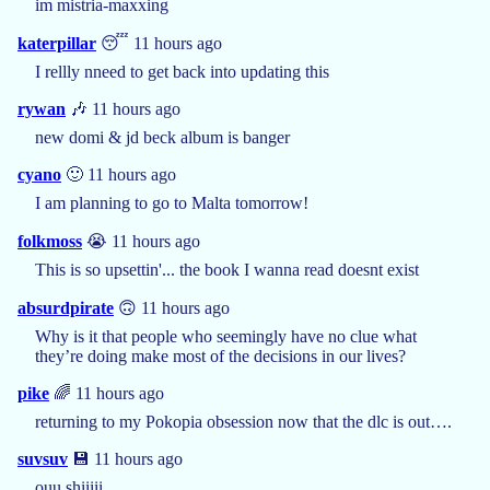
im mistria-maxxing
katerpillar
😴 11 hours ago
I rellly nneed to get back into updating this
rywan
🎶 11 hours ago
new domi & jd beck album is banger
cyano
🙂 11 hours ago
I am planning to go to Malta tomorrow!
folkmoss
😭 11 hours ago
This is so upsettin'... the book I wanna read doesnt exist
absurdpirate
🙃 11 hours ago
Why is it that people who seemingly have no clue what
they’re doing make most of the decisions in our lives?
pike
🌈 11 hours ago
returning to my Pokopia obsession now that the dlc is out….
suvsuv
💾 11 hours ago
ouu shiiiii