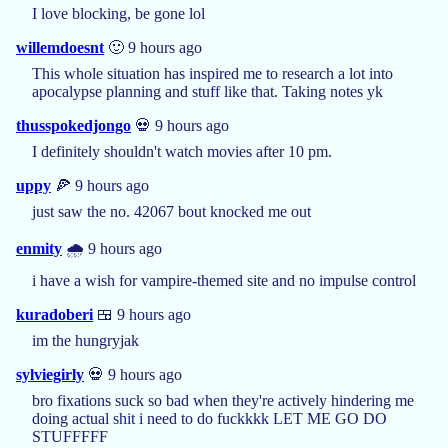
I love blocking, be gone lol
willemdoesnt
🙂 9 hours ago
This whole situation has inspired me to research a lot into
apocalypse planning and stuff like that. Taking notes yk
thusspokedjongo
💀 9 hours ago
I definitely shouldn't watch movies after 10 pm.
uppy
🍕 9 hours ago
just saw the no. 42067 bout knocked me out
enmity
🌧️ 9 hours ago
i have a wish for vampire-themed site and no impulse control
kuradoberi
🍱 9 hours ago
im the hungryjak
sylviegirly
💀 9 hours ago
bro fixations suck so bad when they're actively hindering me
doing actual shit i need to do fuckkkk LET ME GO DO
STUFFFFF