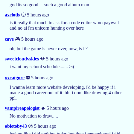
god its so good.....such a good album man
axelotls
🙂 5 hours ago
is it really that much to ask for a code editor w no paywall
and no ai i'm unicorn hunting over here
cave
🎮 5 hours ago
oh, but the game is never over, now, is it?
sweetcloudyskies
💔 5 hours ago
i want my school schedule....... >:(
xxcatgore
👽 5 hours ago
I wanna learn more website developing, i'd be happy if i
made a good career out of it tbh. i dont like drawing 4 other
ppl.
vampireapologist
🔥 5 hours ago
No motivation to draw.....
obietoby43
🤔 5 hours ago
feeling like i did nothing today but then i remembered i did