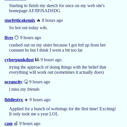
Starting to finish my sketch for once on my web site's
homepage AFJIPJSADSDG
starfetticakemix
🔥 8 hours ago
So hot out today wth.
fives
😶 9 hours ago
crashed out on my sister because I got fed up from her
constant bs but I think I went a bit too far
cyberpunkdust
🎱 9 hours ago
trying the approach of doing things with the belief that
everything will work out (sometimes it actually does)
oceancity
🤒 9 hours ago
i miss my friends
fiddlestyx
☀️ 9 hours ago
Applied for a bunch of webrings for the first time! Exciting!
It only took me a year LOL
cam
🍏 9 hours ago