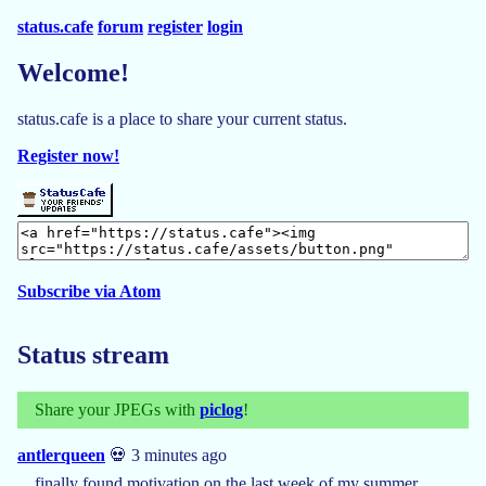
status.cafe
forum
register
login
Welcome!
status.cafe is a place to share your current status.
Register now!
Subscribe via Atom
Status stream
Share your JPEGs with
piclog
!
antlerqueen
💀 3 minutes ago
finally found motivation on the last week of my summer