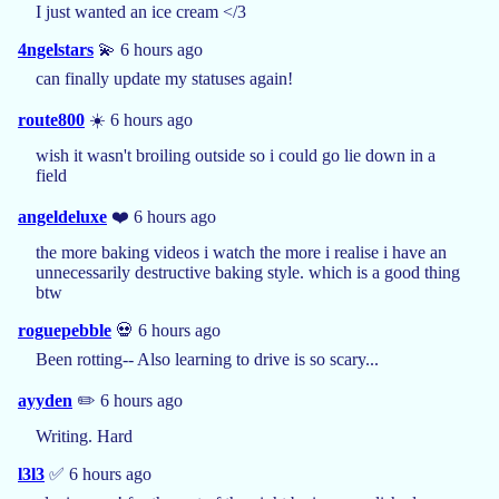
I just wanted an ice cream </3
4ngelstars
💫 6 hours ago
can finally update my statuses again!
route800
☀️ 6 hours ago
wish it wasn't broiling outside so i could go lie down in a
field
angeldeluxe
❤️ 6 hours ago
the more baking videos i watch the more i realise i have an
unnecessarily destructive baking style. which is a good thing
btw
roguepebble
💀 6 hours ago
Been rotting-- Also learning to drive is so scary...
ayyden
✏️ 6 hours ago
Writing. Hard
l3l3
✅ 6 hours ago