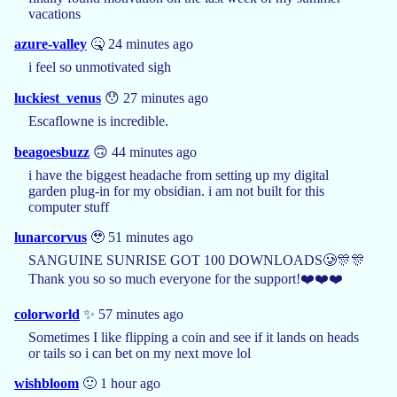
vacations
azure-valley
🤒 24 minutes ago
i feel so unmotivated sigh
luckiest_venus
😯 27 minutes ago
Escaflowne is incredible.
beagoesbuzz
🙃 44 minutes ago
i have the biggest headache from setting up my digital
garden plug-in for my obsidian. i am not built for this
computer stuff
lunarcorvus
🥹 51 minutes ago
SANGUINE SUNRISE GOT 100 DOWNLOADS🥲🎊🎊
Thank you so so much everyone for the support!❤️❤️❤️
colorworld
✨ 57 minutes ago
Sometimes I like flipping a coin and see if it lands on heads
or tails so i can bet on my next move lol
wishbloom
🙂 1 hour ago