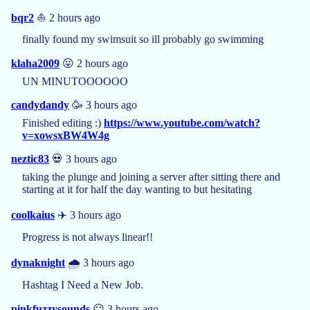
bqr2
⛵ 2 hours ago
finally found my swimsuit so ill probably go swimming
klaha2009
😛 2 hours ago
UN MINUTOOOOOO
candydandy
🥳 3 hours ago
Finished editing :)
https://www.youtube.com/watch?
v=xowsxBW4W4g
neztic83
💀 3 hours ago
taking the plunge and joining a server after sitting there and
starting at it for half the day wanting to but hesitating
coolkaius
✈️ 3 hours ago
Progress is not always linear!!
dynaknight
🌧️ 3 hours ago
Hashtag I Need a New Job.
pinkfuzzysounds
😶 3 hours ago