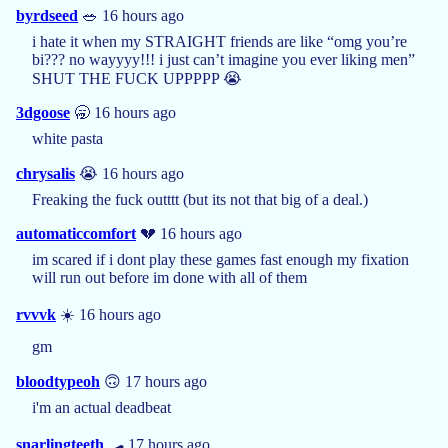
byrdseed
🥗 16 hours ago
i hate it when my STRAIGHT friends are like “omg you’re
bi??? no wayyyy!!! i just can’t imagine you ever liking men”
SHUT THE FUCK UPPPPP 😭
3dgoose
🥱 16 hours ago
white pasta
chrysalis
😭 16 hours ago
Freaking the fuck outttt (but its not that big of a deal.)
automaticcomfort
💔 16 hours ago
im scared if i dont play these games fast enough my fixation
will run out before im done with all of them
rvvvk
☀️ 16 hours ago
gm
bloodtypeoh
🙃 17 hours ago
i'm an actual deadbeat
snarlingteeth
🛹 17 hours ago