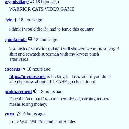
wygolvillage
🌙 18 hours ago
WARRIOR CATS VIDEO GAME
evie
☀️ 18 hours ago
i think i would die if i had to leave this country
spoofaloofa
💻 18 hours ago
last push of work for today! i will shower, wear my supergirl
shirt and rewatch superman with my krypto plush
afterwards!
epeorus
🎶 18 hours ago
https://mynoise.net
is fucking fantastic and if you don't
already know about it PLEASE go check it out
pinkbasement
💀 18 hours ago
Hate the fact that if you're unemployed, earning money
means losing money.
yuru
🌙 19 hours ago
Lone Wolf With Secondhand Blades