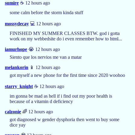
sumire
☕️ 12 hours ago
some calm before the storm kinda stuff
mossydecay
💻 12 hours ago
FINISHED MY SUMMER CLASSES BTW. god i gotta
work on my webbedsite do i even remember how to html...
iamurhope
😭 12 hours ago
Siento que los nervios me van a matar
melankorin
📱 12 hours ago
got myself a new phone for the first time since 2020 woohoo
starry_knight
☕️ 12 hours ago
im gonna be mad as hell if i find out my poor health is
because of a vitamin d deficiency
calzonie
🌈 12 hours ago
got diagnosed w gender dysphoria then went to buy some
dice yay