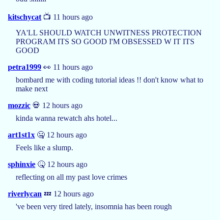
kitschycat
📺 11 hours ago
YA'LL SHOULD WATCH UNWITNESS PROTECTION
PROGRAM ITS SO GOOD I'M OBSESSED W IT ITS
GOOD
petra1999
👀 11 hours ago
bombard me with coding tutorial ideas !! don't know what to
make next
mozzic
💀 12 hours ago
kinda wanna rewatch ahs hotel...
art1st1x
🤐 12 hours ago
Feels like a slump.
sphinxie
🤒 12 hours ago
reflecting on all my past love crimes
riverlycan
💤 12 hours ago
've been very tired lately, insomnia has been rough