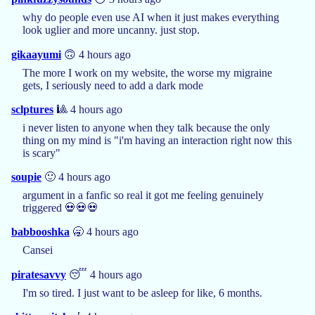
why do people even use AI when it just makes everything
look uglier and more uncanny. just stop.
gikaayumi
🙃 4 hours ago
The more I work on my website, the worse my migraine
gets, I seriously need to add a dark mode
sclptures
🎱 4 hours ago
i never listen to anyone when they talk because the only
thing on my mind is "i'm having an interaction right now this
is scary"
soupie
🙂 4 hours ago
argument in a fanfic so real it got me feeling genuinely
triggered 💀💀💀
babbooshka
🥱 4 hours ago
Cansei
piratesavvy
😴 4 hours ago
I'm so tired. I just want to be asleep for like, 6 months.