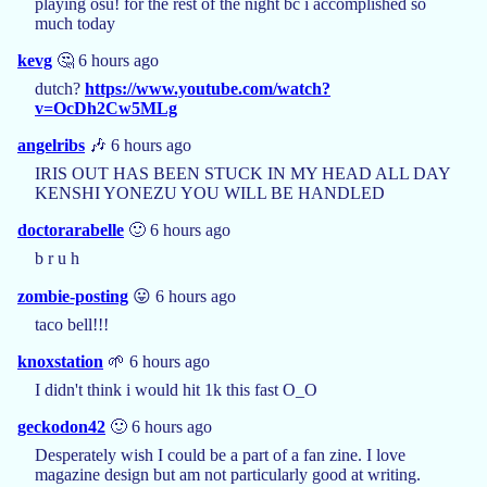
playing osu! for the rest of the night bc i accomplished so
much today
kevg
🤔 6 hours ago
dutch?
https://www.youtube.com/watch?
v=OcDh2Cw5MLg
angelribs
🎶 6 hours ago
IRIS OUT HAS BEEN STUCK IN MY HEAD ALL DAY
KENSHI YONEZU YOU WILL BE HANDLED
doctorarabelle
🙂 6 hours ago
b r u h
zombie-posting
😛 6 hours ago
taco bell!!!
knoxstation
🌱 6 hours ago
I didn't think i would hit 1k this fast O_O
geckodon42
🙂 6 hours ago
Desperately wish I could be a part of a fan zine. I love
magazine design but am not particularly good at writing.