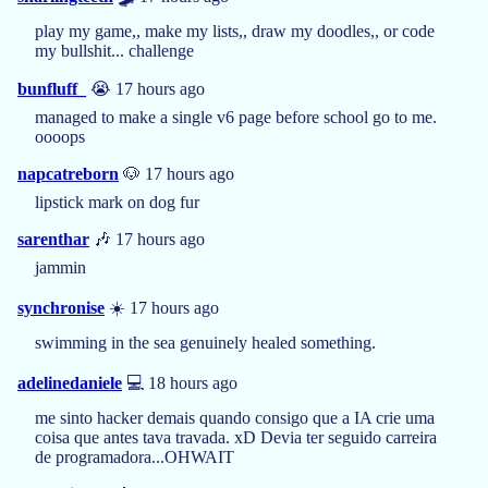
play my game,, make my lists,, draw my doodles,, or code
my bullshit... challenge
bunfluff_
😭 17 hours ago
managed to make a single v6 page before school go to me.
oooops
napcatreborn
🐶 17 hours ago
lipstick mark on dog fur
sarenthar
🎶 17 hours ago
jammin
synchronise
☀️ 17 hours ago
swimming in the sea genuinely healed something.
adelinedaniele
💻 18 hours ago
me sinto hacker demais quando consigo que a IA crie uma
coisa que antes tava travada. xD Devia ter seguido carreira
de programadora...OHWAIT