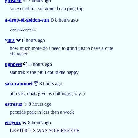
girlstein
✨ 7 hours ago
so excited for 3rd annual camping trip
a-drop-of-golden-sun
❄️ 8 hours ago
zzzzzzzzzzzz
yura
💔 8 hours ago
how much more do i need to grind just to have a cute
character
ughbees
🤩 8 hours ago
star trek x the pitt I could die happy
sakuraunmei
🍸 8 hours ago
ahh yes, doa6 give us nothinggg yay. ):
astrasuz
✨ 8 hours ago
perseids peak in less than a week
er0gutz
🔥 8 hours ago
LEVITICUS WAS SO FIREEEEE