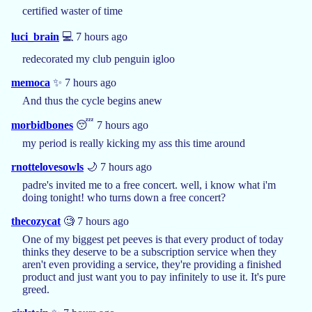
certified waster of time
luci_brain
💻 7 hours ago
redecorated my club penguin igloo
memoca
✨ 7 hours ago
And thus the cycle begins anew
morbidbones
😴 7 hours ago
my period is really kicking my ass this time around
rnottelovesowls
🌙 7 hours ago
padre's invited me to a free concert. well, i know what i'm
doing tonight! who turns down a free concert?
thecozycat
🧐 7 hours ago
One of my biggest pet peeves is that every product of today
thinks they deserve to be a subscription service when they
aren't even providing a service, they're providing a finished
product and just want you to pay infinitely to use it. It's pure
greed.