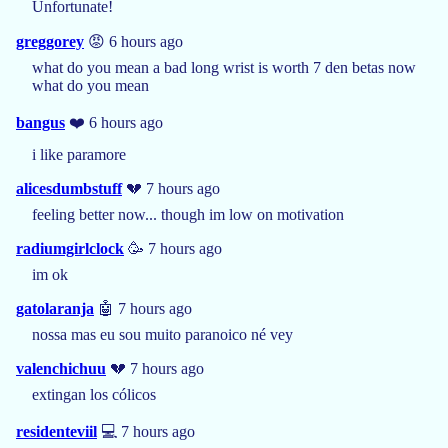
Unfortunate!
greggorey
😡 6 hours ago
what do you mean a bad long wrist is worth 7 den betas now
what do you mean
bangus
❤️ 6 hours ago
i like paramore
alicesdumbstuff
💔 7 hours ago
feeling better now... though im low on motivation
radiumgirlclock
🥳 7 hours ago
im ok
gatolaranja
🤖 7 hours ago
nossa mas eu sou muito paranoico né vey
valenchichuu
💔 7 hours ago
extingan los cólicos
residenteviil
💻 7 hours ago