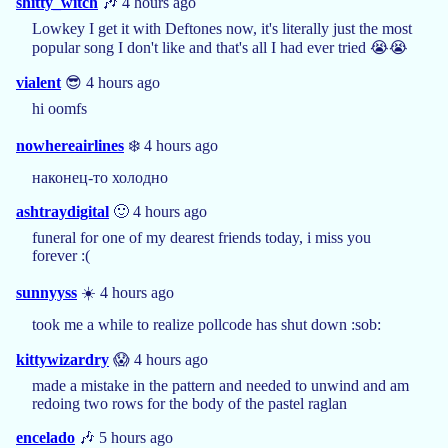
shitty_witch
🎶 4 hours ago
Lowkey I get it with Deftones now, it's literally just the most
popular song I don't like and that's all I had ever tried 😭😭
vialent
😎 4 hours ago
hi oomfs
nowhereairlines
❄️ 4 hours ago
наконец-то холодно
ashtraydigital
🙂 4 hours ago
funeral for one of my dearest friends today, i miss you
forever :(
sunnyyss
☀️ 4 hours ago
took me a while to realize pollcode has shut down :sob:
kittywizardry
😱 4 hours ago
made a mistake in the pattern and needed to unwind and am
redoing two rows for the body of the pastel raglan
encelado
🎶 5 hours ago