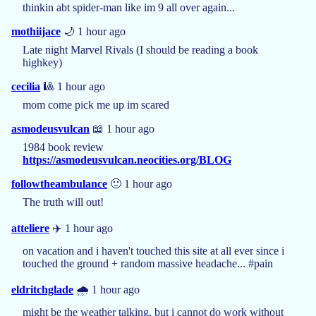
thinkin abt spider-man like im 9 all over again...
mothiijace
🌙 1 hour ago
Late night Marvel Rivals (I should be reading a book
highkey)
cecilia
🎱 1 hour ago
mom come pick me up im scared
asmodeusvulcan
📖 1 hour ago
1984 book review
https://asmodeusvulcan.neocities.org/BLOG
followtheambulance
🙂 1 hour ago
The truth will out!
atteliere
✈️ 1 hour ago
on vacation and i haven't touched this site at all ever since i
touched the ground + random massive headache... #pain
eldritchglade
🌧️ 1 hour ago
might be the weather talking, but i cannot do work without