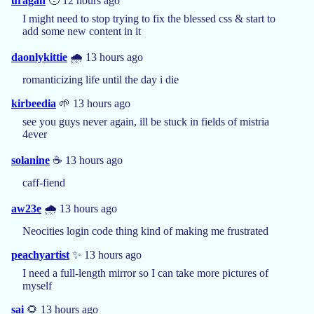
uragan
🥹 12 hours ago
I might need to stop trying to fix the blessed css & start to
add some new content in it
daonlykittie
🌧️ 13 hours ago
romanticizing life until the day i die
kirbeedia
🌱 13 hours ago
see you guys never again, ill be stuck in fields of mistria
4ever
solanine
☕️ 13 hours ago
caff-fiend
aw23e
🌧️ 13 hours ago
Neocities login code thing kind of making me frustrated
peachyartist
✨ 13 hours ago
I need a full-length mirror so I can take more pictures of
myself
sai
🌻 13 hours ago