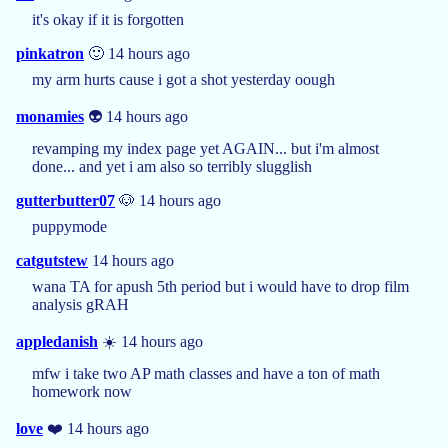
it's okay if it is forgotten
pinkatron
🙂 14 hours ago
my arm hurts cause i got a shot yesterday oough
monamies
👽 14 hours ago
revamping my index page yet AGAIN... but i'm almost
done... and yet i am also so terribly slugglish
gutterbutter07
🐶 14 hours ago
puppymode
catgutstew
14 hours ago
wana TA for apush 5th period but i would have to drop film
analysis gRAH
appledanish
☀️ 14 hours ago
mfw i take two AP math classes and have a ton of math
homework now
love
❤️ 14 hours ago