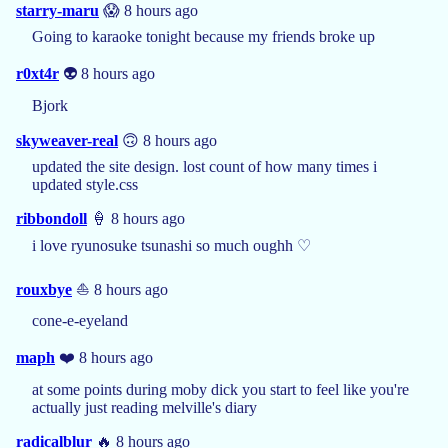
starry-maru
😱 8 hours ago
Going to karaoke tonight because my friends broke up
r0xt4r
👽 8 hours ago
Bjork
skyweaver-real
🙃 8 hours ago
updated the site design. lost count of how many times i
updated style.css
ribbondoll
🍦 8 hours ago
i love ryunosuke tsunashi so much oughh ♡
rouxbye
⛵ 8 hours ago
cone-e-eyeland
maph
❤️ 8 hours ago
at some points during moby dick you start to feel like you're
actually just reading melville's diary
radicalblur
🔥 8 hours ago