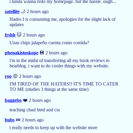
i kinda wanna redo my homepage. but the hassle. ough...
satellite
🌙 2 hours ago
Hades I is consuming me, apologies for the slight lack of
updates
frshh
🐱 2 hours ago
Unas chips jalapeño cuenta como comida?
phenakistoskope
💾 2 hours ago
i'm in the midst of transferring all my book reviews to
bearblog. i want to do cooler things with my website.
roo
😡 2 hours ago
I'M TIRED OF THE HATERS!! IT'S TIME TO CATER
TO ME (studies 3 things at the same time)
baggebo
❤️ 2 hours ago
teaching chud html and css
bubs
💤 2 hours ago
i really needs to keep up with the website more