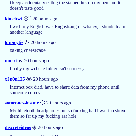
i keep accidentally eating the stained ink on my pen and it
doesn't taste good
kiolebwi
😴 20 hours ago
I wish my English was English-ing or whatev, I should learn
another language
lunacytie
🍶 20 hours ago
baking cheesecake
morri
🔥 20 hours ago
finally my website folder isn't so messy
x3n0n135
😭 20 hours ago
Internet box died, have to share data from my phone until
someone comes
someones-insane
🙂 20 hours ago
My bluetooth headphones are so fucking bad i want to shove
them so far up my fucking ass hole
discreteideas
☀️ 20 hours ago