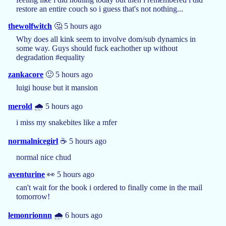
restore an entire couch so i guess that's not nothing...
thewolfwitch
🤔 5 hours ago
Why does all kink seem to involve dom/sub dynamics in
some way. Guys should fuck eachother up without
degradation #equality
zankacore
🙂 5 hours ago
luigi house but it mansion
merold
🌧️ 5 hours ago
i miss my snakebites like a mfer
normalnicegirl
☕️ 5 hours ago
normal nice chud
aventurine
👀 5 hours ago
can't wait for the book i ordered to finally come in the mail
tomorrow!
lemonrionnn
🌧️ 6 hours ago