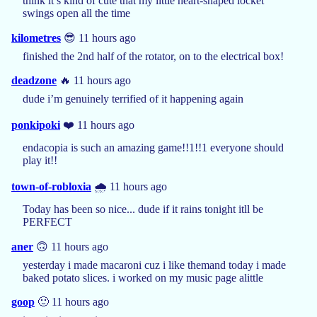
think it’s kind of cute that my little heart-shaped locket
swings open all the time
kilometres
😎 11 hours ago
finished the 2nd half of the rotator, on to the electrical box!
deadzone
🔥 11 hours ago
dude i’m genuinely terrified of it happening again
ponkipoki
❤️ 11 hours ago
endacopia is such an amazing game!!1!!1 everyone should
play it!!
town-of-robloxia
🌧️ 11 hours ago
Today has been so nice... dude if it rains tonight itll be
PERFECT
aner
🙃 11 hours ago
yesterday i made macaroni cuz i like themand today i made
baked potato slices. i worked on my music page alittle
goop
🙂 11 hours ago