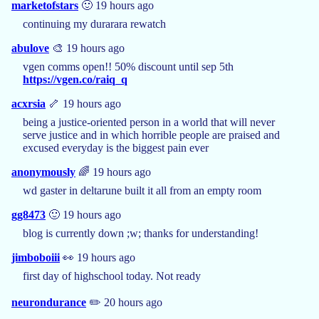
marketofstars
🙂 19 hours ago
continuing my durarara rewatch
abulove
🎨 19 hours ago
vgen comms open!! 50% discount until sep 5th
https://vgen.co/raiq_q
acxrsia
🦴 19 hours ago
being a justice-oriented person in a world that will never
serve justice and in which horrible people are praised and
excused everyday is the biggest pain ever
anonymously
🌈 19 hours ago
wd gaster in deltarune built it all from an empty room
gg8473
🙂 19 hours ago
blog is currently down ;w; thanks for understanding!
jimboboiii
👀 19 hours ago
first day of highschool today. Not ready
neurondurance
✏️ 20 hours ago