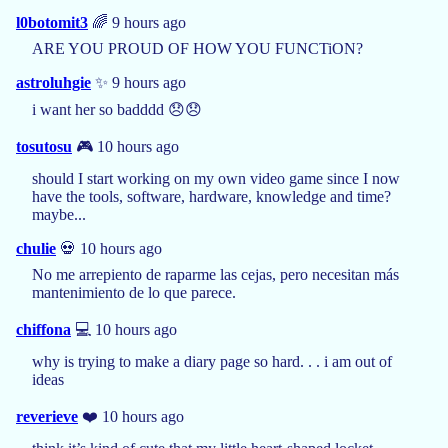
l0botomit3
🌈 9 hours ago
ARE YOU PROUD OF HOW YOU FUNCTiON?
astroluhgie
✨ 9 hours ago
i want her so badddd 😞😞
tosutosu
🎮 10 hours ago
should I start working on my own video game since I now
have the tools, software, hardware, knowledge and time?
maybe...
chulie
💀 10 hours ago
No me arrepiento de raparme las cejas, pero necesitan más
mantenimiento de lo que parece.
chiffona
💻 10 hours ago
why is trying to make a diary page so hard. . . i am out of
ideas
reverieve
❤️ 10 hours ago