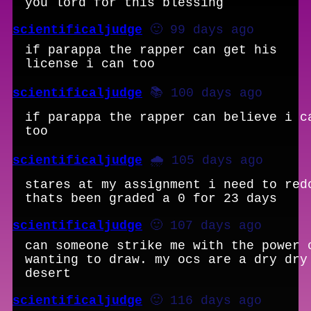
you lord for this blessing
scientificaljudge
🙂 99 days ago
if parappa the rapper can get his
license i can too
scientificaljudge
📚 100 days ago
if parappa the rapper can believe i c
too
scientificaljudge
🌧️ 105 days ago
stares at my assignment i need to red
thats been graded a 0 for 23 days
scientificaljudge
🙂 107 days ago
can someone strike me with the power 
wanting to draw. my ocs are a dry dry
desert
scientificaljudge
🙂 116 days ago