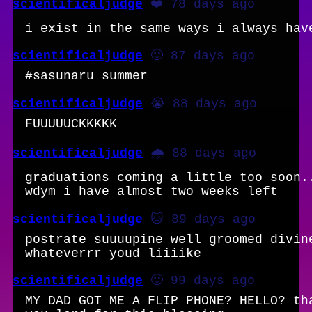
scientificaljudge
❤️ 78 days ago
i exist in the same ways i always hav
scientificaljudge
🙂 87 days ago
#sasunaru summer
scientificaljudge
😭 88 days ago
FUUUUUCKKKKK
scientificaljudge
🌧️ 88 days ago
graduations coming a little too soon.
wdym i have almost two weeks left
scientificaljudge
🐱 89 days ago
postrate suuuupine well groomed divin
whateverrr youd liiiike
scientificaljudge
🙂 99 days ago
MY DAD GOT ME A FLIP PHONE? HELLO? th