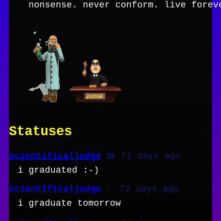
nonsense. never conform. live forev
Statuses
scientificaljudge
📖 71 days ago
i graduated :-)
scientificaljudge
✅ 72 days ago
i graduate tomorrow