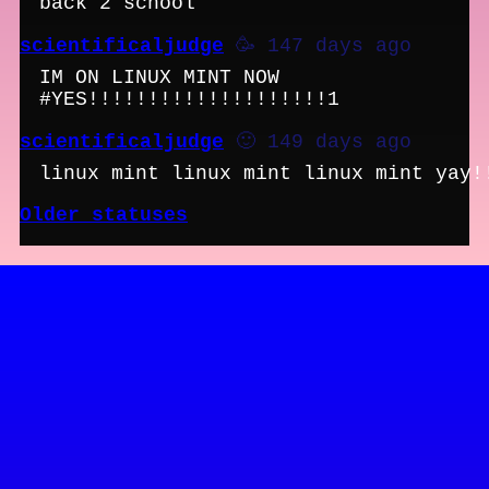
back 2 school
scientificaljudge
🥳 147 days ago
IM ON LINUX MINT NOW
#YES!!!!!!!!!!!!!!!!!!!!1
scientificaljudge
🙂 149 days ago
linux mint linux mint linux mint yay!
Older statuses