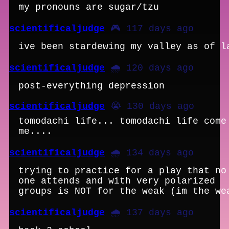
my pronouns are sugar/tzu
scientificaljudge
🎮 117 days ago
ive been stardewing my valley as of l
scientificaljudge
🌧️ 120 days ago
post-everything depression
scientificaljudge
😭 130 days ago
tomodachi life... tomodachi life come
me....
scientificaljudge
🌧️ 134 days ago
trying to practice for a play that no
one attends and with very polarized
groups is NOT for the weak (im the we
scientificaljudge
🌧️ 137 days ago