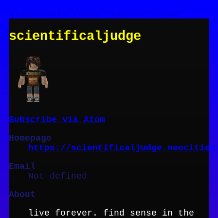
status.cafe
forum
register
login
scientificaljudge
Subscribe via Atom
Homepage
https://scientificaljudge.neocities
Email
Not defined
About
live forever. find sense in the