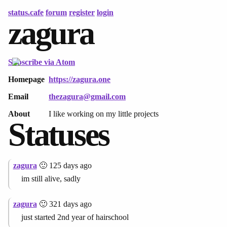
status.cafe
forum
register
login
zagura
Subscribe via Atom
Homepage
https://zagura.one
Email
thezagura@gmail.com
About
I like working on my little projects
Statuses
zagura
🙂 125 days ago
im still alive, sadly
zagura
🙂 321 days ago
just started 2nd year of hairschool