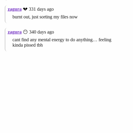
zagura
💔 331 days ago
burnt out, just sorting my files now
zagura
😶 340 days ago
cant find any mental energy to do anything… feeling
kinda pissed tbh