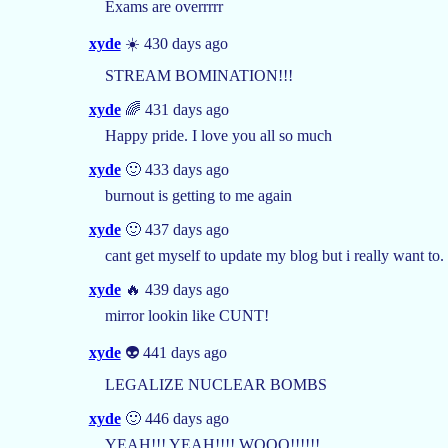
Exams are overrrrr
xyde
☀️ 430 days ago
STREAM BOMINATION!!!
xyde
🌈 431 days ago
Happy pride. I love you all so much
xyde
🙂 433 days ago
burnout is getting to me again
xyde
🙂 437 days ago
cant get myself to update my blog but i really want to
xyde
🔥 439 days ago
mirror lookin like CUNT!
xyde
👽 441 days ago
LEGALIZE NUCLEAR BOMBS
xyde
🙂 446 days ago
YEAH!!! YEAH!!!! WOOO!!!!!!