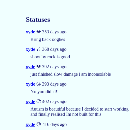
Statuses
xyde
💔 353 days ago
Bring back ooglies
xyde
🎶 368 days ago
show by rock is good
xyde
💔 392 days ago
just finished slow damage i am inconsolable
xyde
🤒 393 days ago
No you didn't!!
xyde
🙂 402 days ago
Autism is beautiful because I decided to start working
and finally realised Im not built for this
xyde
🙃 416 days ago