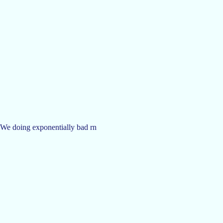
. We doing exponentially bad rn