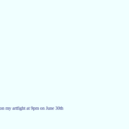
 on my artfight at 9pm on June 30th