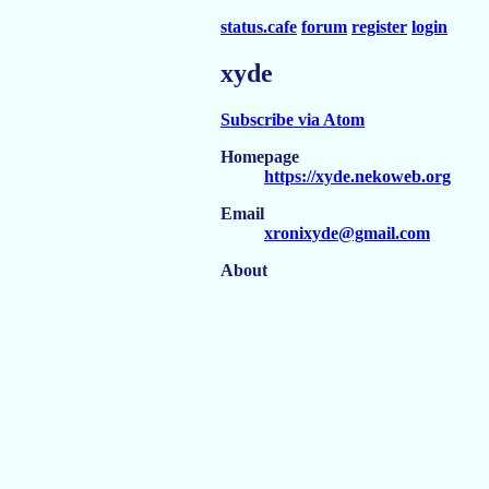
status.cafe
forum
register
login
xyde
Subscribe via Atom
Homepage
https://xyde.nekoweb.org
Email
xronixyde@gmail.com
About