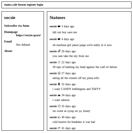
status.cafe
forum
register
login
socsie
Statuses
Subscribe via Atom
socsie
❤️ 3 days ago
Homepage
fall out boy save me
https://socsie.space/
socsie
❤️ 4 days ago
Email
Not defined
oh machine girl jamie paige we're really in it now
About
socsie
🌈 20 days ago
you cant take the sky from me
socsie
🍞 22 days ago
30 reps of bashing my head against the wall til failure
socsie
😛 27 days ago
eating all the corners off my pizza rolls
socsie
🍫 32 days ago
i want CANDY bubblegum and TAFFY
socsie
🍣 34 days ago
i want salmon
socsie
🙂 35 days ago
im sweet as syrup on ya, honey
socsie
🌮 40 days ago
cold burrito for breakfast it was bad
socsie
🌱 41 days ago
i think i found a Glue