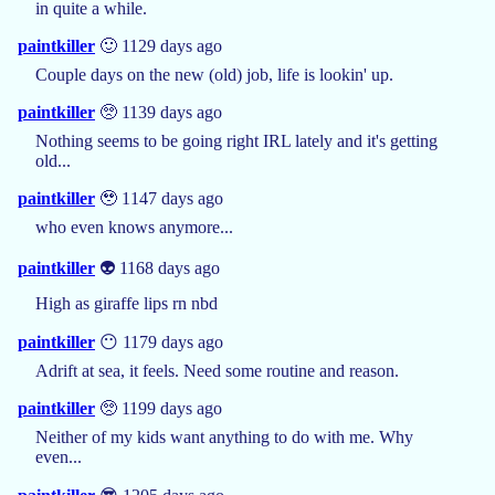
in quite a while.
paintkiller
🙂 1129 days ago
Couple days on the new (old) job, life is lookin' up.
paintkiller
🥺 1139 days ago
Nothing seems to be going right IRL lately and it's getting
old...
paintkiller
🥹 1147 days ago
who even knows anymore...
paintkiller
👽 1168 days ago
High as giraffe lips rn nbd
paintkiller
😶 1179 days ago
Adrift at sea, it feels. Need some routine and reason.
paintkiller
🥺 1199 days ago
Neither of my kids want anything to do with me. Why
even...