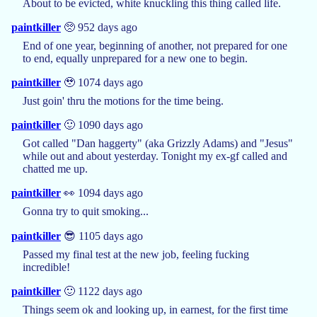
About to be evicted, white knuckling this thing called life.
paintkiller
🥺 952 days ago
End of one year, beginning of another, not prepared for one
to end, equally unprepared for a new one to begin.
paintkiller
🥹 1074 days ago
Just goin' thru the motions for the time being.
paintkiller
🙂 1090 days ago
Got called "Dan haggerty" (aka Grizzly Adams) and "Jesus"
while out and about yesterday. Tonight my ex-gf called and
chatted me up.
paintkiller
👀 1094 days ago
Gonna try to quit smoking...
paintkiller
😎 1105 days ago
Passed my final test at the new job, feeling fucking
incredible!
paintkiller
🙂 1122 days ago
Things seem ok and looking up, in earnest, for the first time