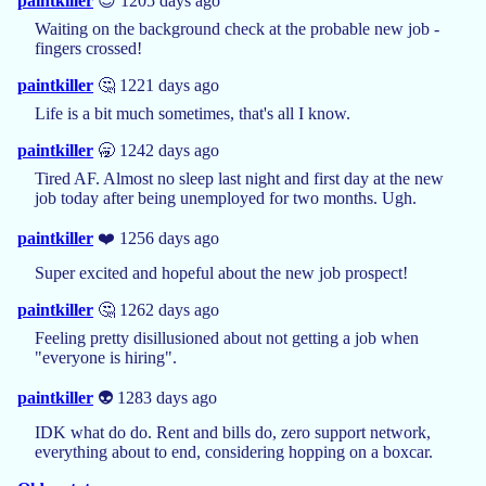
paintkiller
😎 1205 days ago
Waiting on the background check at the probable new job -
fingers crossed!
paintkiller
🤔 1221 days ago
Life is a bit much sometimes, that's all I know.
paintkiller
🥱 1242 days ago
Tired AF. Almost no sleep last night and first day at the new
job today after being unemployed for two months. Ugh.
paintkiller
❤️ 1256 days ago
Super excited and hopeful about the new job prospect!
paintkiller
🤔 1262 days ago
Feeling pretty disillusioned about not getting a job when
"everyone is hiring".
paintkiller
👽 1283 days ago
IDK what do do. Rent and bills do, zero support network,
everything about to end, considering hopping on a boxcar.