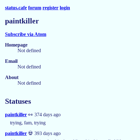
status.cafe
forum
register
login
paintkiller
Subscribe via Atom
Homepage
Not defined
Email
Not defined
About
Not defined
Statuses
paintkiller
👀 374 days ago
trying, fam, trying
paintkiller
💀 393 days ago