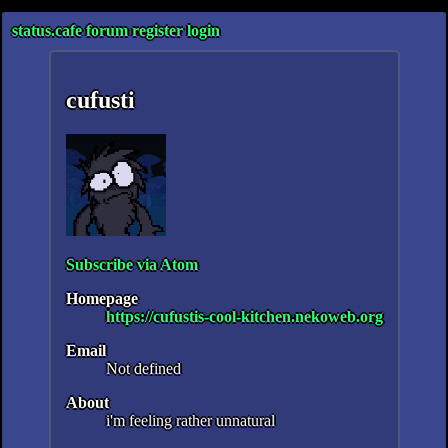
status.cafe
forum
register
login
cufusti
Subscribe via Atom
Homepage
https://cufustis-cool-kitchen.nekoweb.org
Email
Not defined
About
i'm feeling rather unnatural