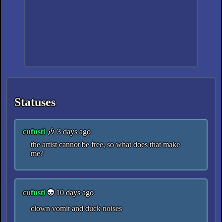
Statuses
cufusti
🎶 3 days ago
the artist cannot be free, so what does that make
me?
cufusti
👽 10 days ago
clown vomit and duck noises