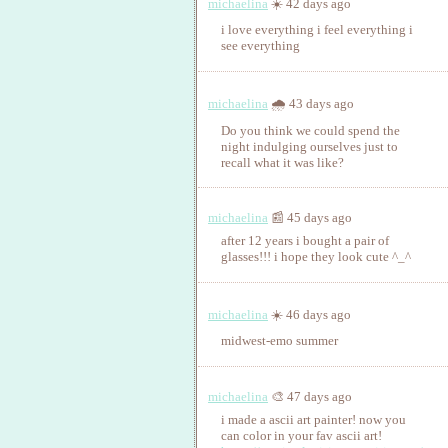
michaelina
☀️ 42 days ago
i love everything i feel everything i
see everything
michaelina
🌧️ 43 days ago
Do you think we could spend the
night indulging ourselves just to
recall what it was like?
michaelina
📰 45 days ago
after 12 years i bought a pair of
glasses!!! i hope they look cute ^_^
michaelina
☀️ 46 days ago
midwest-emo summer
michaelina
🎨 47 days ago
i made a ascii art painter! now you
can color in your fav ascii art!