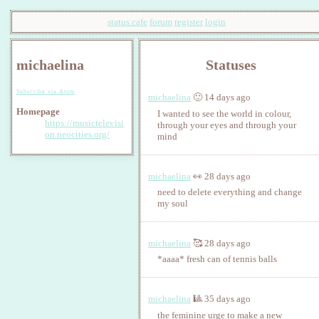
status.cafe
forum
register
login
michaelina
Statuses
Subscribe via Atom
michaelina
🙂 14 days ago
Homepage
I wanted to see the world in colour,
https://musictelevisi
through your eyes and through your
on.neocities.org/
mind
michaelina
👀 28 days ago
need to delete everything and change
my soul
michaelina
🥰 28 days ago
*aaaa* fresh can of tennis balls
michaelina
🎱 35 days ago
the feminine urge to make a new