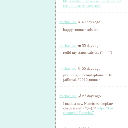
https://musictelevision.neocities.org/
creations/asciipainterpro
michaelina
☀️ 49 days ago
happy summer solstice!!
michaelina
🍣 55 days ago
redid my status.cafe css (♡ˊ ꒳ ˋ)
michaelina
🍦 55 days ago
just bought a coral iphone 5c to
jailbreak #2016summer
michaelina
💻 62 days ago
I made a new Neocities template—
check it out! (^▽^)ﾉ♡
https://ko-
fi.com/s/df0cefeb47