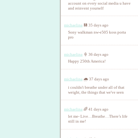
account on every social media u have
and reinvent yourself
michaelina
💾 35 days ago
Sony walkman nw-e505 koss porta
pro
michaelina
🍦 36 days ago
Happy 250th America!
michaelina
🌧️ 37 days ago
i couldn't breathe under all of that
weight, the things that we've seen
michaelina
🌈 41 days ago
let me‑ Live…Breathe…There’s life
still in me!