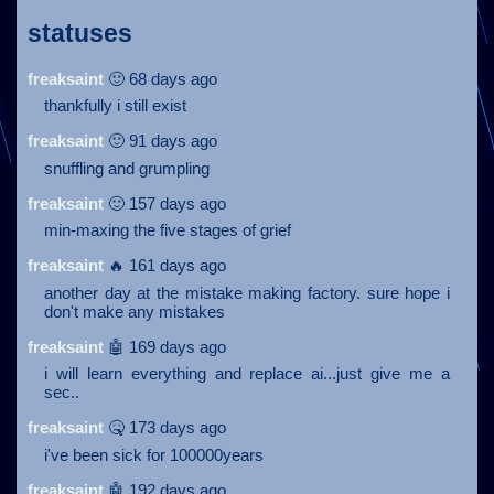
statuses
freaksaint
🙂 68 days ago
thankfully i still exist
freaksaint
🙂 91 days ago
snuffling and grumpling
freaksaint
🙂 157 days ago
min-maxing the five stages of grief
freaksaint
🔥 161 days ago
another day at the mistake making factory. sure hope i
don't make any mistakes
freaksaint
🤖 169 days ago
i will learn everything and replace ai...just give me a
sec..
freaksaint
🤒 173 days ago
i've been sick for 100000years
freaksaint
🤖 192 days ago