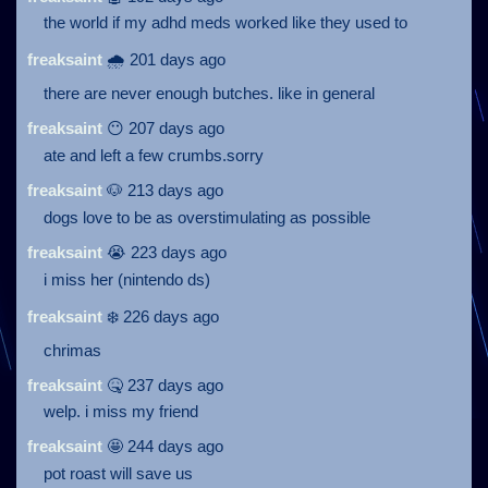
the world if my adhd meds worked like they used to
freaksaint
🌧️ 201 days ago
there are never enough butches. like in general
freaksaint
😶 207 days ago
ate and left a few crumbs.sorry
freaksaint
🐶 213 days ago
dogs love to be as overstimulating as possible
freaksaint
😭 223 days ago
i miss her (nintendo ds)
freaksaint
❄️ 226 days ago
chrimas
freaksaint
🤒 237 days ago
welp. i miss my friend
freaksaint
🤩 244 days ago
pot roast will save us