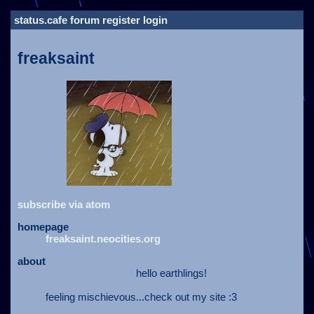
status.cafe
forum
register
login
freaksaint
subscribe via atom
homepage
freaksaint.neocities.org
about
hello earthlings!
feeling mischievous...check out my site :3