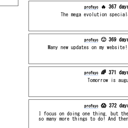
🔥 367 day
profsyc
The mega evolution special
🙂 369 day
profsyc
Many new updates on my website!
🌈 371 day
profsyc
Tomorrow is aug
😱 372 day
profsyc
I focus on doing one thing, but th
so many more things to do! And the