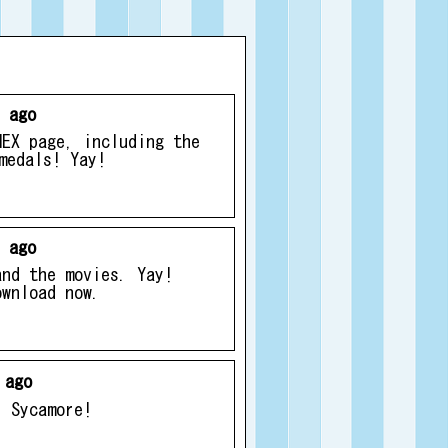
 ago
MEX page, including the
medals! Yay!
 ago
and the movies. Yay!
ownload now.
 ago
r Sycamore!