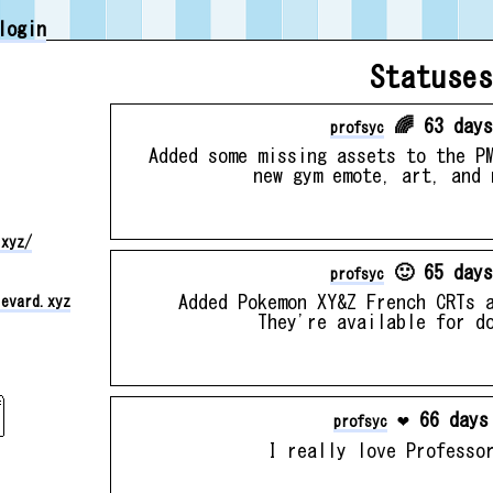
login
Statuses
🌈 63 days
profsyc
Added some missing assets to the P
new gym emote, art, and 
.xyz/
🙂 65 days
profsyc
Added Pokemon XY&Z French CRTs 
levard.xyz
They're available for d
❤️ 66 days
profsyc
I really love Professo