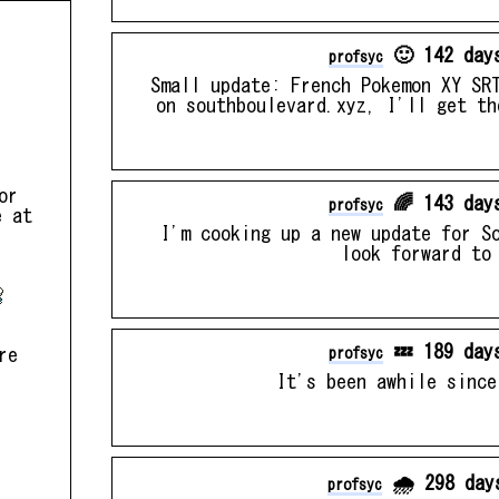
🙂 142 day
profsyc
Small update: French Pokemon XY SR
on southboulevard.xyz, I'll get th
or
🌈 143 day
profsyc
e at
I'm cooking up a new update for S
!
look forward to
💤 189 day
re
profsyc
It's been awhile since
🌧️ 298 day
profsyc