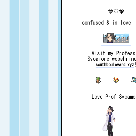
💙🤍💖
perpetually confused & in love
Visit my Profess
Sycamore webshrin
southboulevard.xyz
Love Prof Sycamo