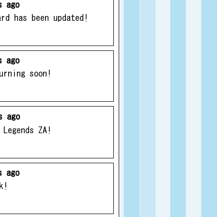
s ago
ard has been updated!
s ago
urning soon!
s ago
 Legends ZA!
s ago
k!