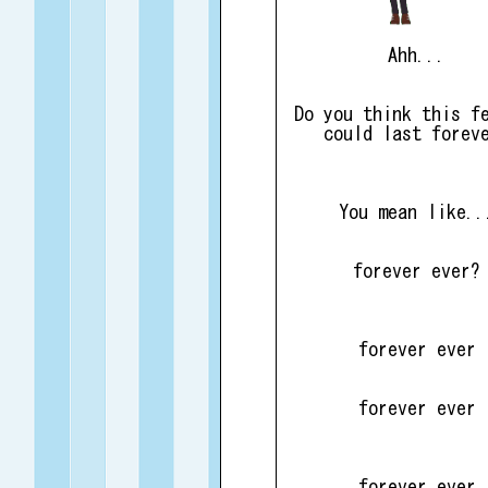
Ahh...
Do you think this f
could last forev
You mean like..
forever ever?
forever ever
forever ever
forever ever