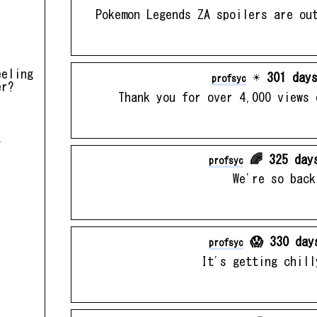
Pokemon Legends ZA spoilers are ou
eeling
☀️ 301 days
profsyc
er?
Thank you for over 4,000 views 
.
🌈 325 day
profsyc
We're so back
😱 330 day
profsyc
It's getting chill