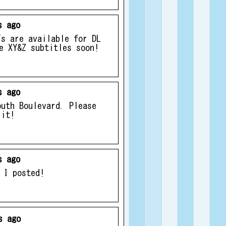
s ago
Ts are available for DL
e XY&Z subtitles soon!
s ago
outh Boulevard. Please
 it!
s ago
 I posted!
s ago