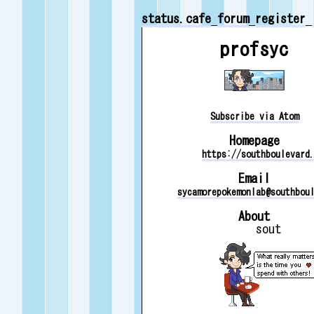
status.cafe
forum
register
profsyc
Subscribe via Atom
Homepage
https://southboulevard
Email
sycamorepokemonlab@southbou
About
sout