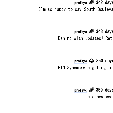
🌈 342 day
profsyc
I'm so happy to say South Boulev
🌈 343 day
profsyc
Behind with updates! Ret
😱 350 day
profsyc
BIG Sycamore sighting in
🌈 359 day
profsyc
It's a new wee