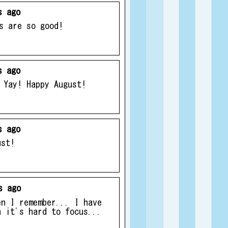
s ago
s are so good!
s ago
 Yay! Happy August!
s ago
ust!
s ago
en I remember... I have
n it's hard to focus...