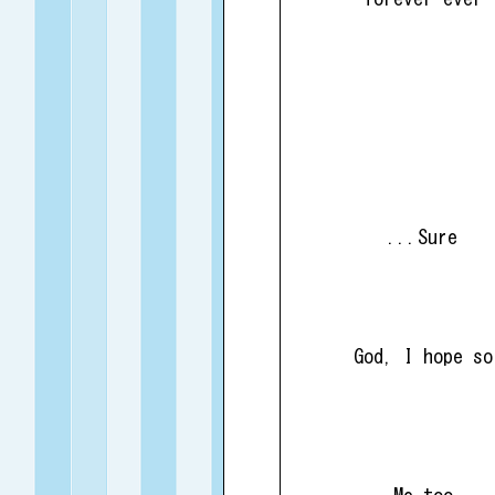
...Sure
God, I hope so