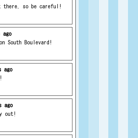
t there, so be careful!
 ago
on South Boulevard!
s ago
!
s ago
y out!