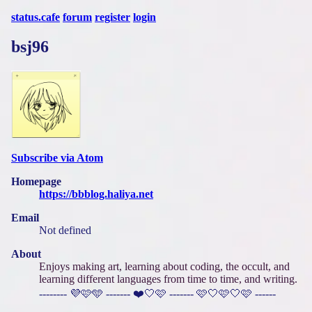
status.cafe
forum
register
login
bsj96
Subscribe via Atom
Homepage
https://bbblog.haliya.net
Email
Not defined
About
Enjoys making art, learning about coding, the occult, and
learning different languages from time to time, and writing.
-------- 💜🩷🩵 ------- ❤️🤍🩷 ------- 🩷🤍🩷🤍🩷 ------