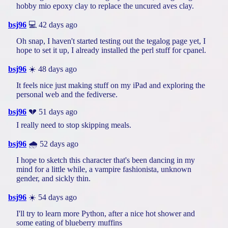
hobby mio epoxy clay to replace the uncured aves clay.
bsj96
💻 42 days ago
Oh snap, I haven't started testing out the tegalog page yet, I
hope to set it up, I already installed the perl stuff for cpanel.
bsj96
☀️ 48 days ago
It feels nice just making stuff on my iPad and exploring the
personal web and the fediverse.
bsj96
💔 51 days ago
I really need to stop skipping meals.
bsj96
🌧️ 52 days ago
I hope to sketch this character that's been dancing in my
mind for a little while, a vampire fashionista, unknown
gender, and sickly thin.
bsj96
☀️ 54 days ago
I'll try to learn more Python, after a nice hot shower and
some eating of blueberry muffins