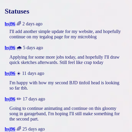
Statuses
bsj96
🌈 2 days ago
I'll add another simple update for my website, and hopefully
continue on my tegalog page for my microblog
bsj96
🌧️ 5 days ago
Applying for some more jobs today, and hopefully I'll draw
quick sketches afterwards. Still feel like crap today
bsj96
☀️ 11 days ago
I'm happy with how my second BJD tinfoil head is looking
so far tbh.
bsj96
✏️ 17 days ago
Going to continue animating and continue on this gloomy
song in garageband, I'm hoping I'll still make something for
the second part.
bsj96
🌈 25 days ago