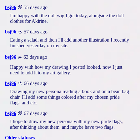
bsj96
🌈 55 days ago
I'm happy with the doll wig I got today, alongside the doll
clothes for Akirine.
bsj96
🥗 57 days ago
Eating a salad, and then I'll add another illustration I recently
finished yesterday on my site.
bsj96
☀️ 63 days ago
Happy with how my drawing I posted looked, now I just
need to add it to my art gallery.
bsj96
🎨 66 days ago
Drawing my new persona reading a book and on a bean bag
chair. I'll add some things colored after my chosen pride
flags, and etc.
bsj96
🌈 67 days ago
I hope to draw my new persona with my new pride flags,
after thinking about them, and maybe have two flags.
Older statuses