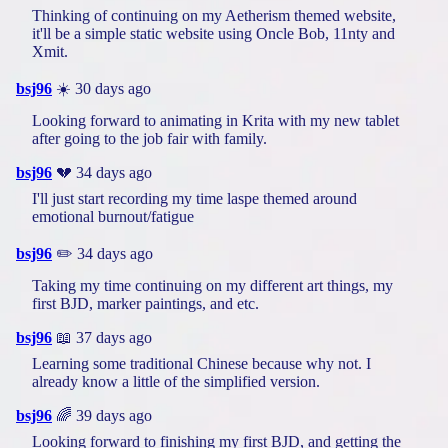
Thinking of continuing on my Aetherism themed website,
it'll be a simple static website using Oncle Bob, 11nty and
Xmit.
bsj96
☀️ 30 days ago
Looking forward to animating in Krita with my new tablet
after going to the job fair with family.
bsj96
💔 34 days ago
I'll just start recording my time laspe themed around
emotional burnout/fatigue
bsj96
✏️ 34 days ago
Taking my time continuing on my different art things, my
first BJD, marker paintings, and etc.
bsj96
📖 37 days ago
Learning some traditional Chinese because why not. I
already know a little of the simplified version.
bsj96
🌈 39 days ago
Looking forward to finishing my first BJD, and getting the