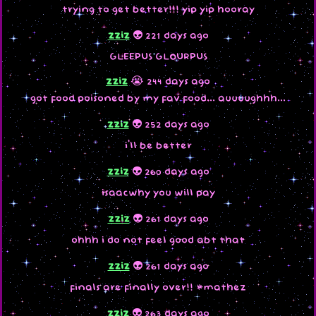
trying to get better!!! yip yip hooray
zziz
👽 221 days ago
GLEEPUS GLOURPUS
zziz
😭 244 days ago
got food poisoned by my fav food... auuuughhh...
zziz
👽 252 days ago
i'll be better
zziz
👽 260 days ago
isaacwhy you will pay
zziz
👽 261 days ago
ohhh i do not feel good abt that
zziz
👽 261 days ago
finals are finally over!! #mathez
zziz
👽 263 days ago