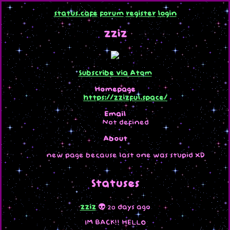
status.cafe
forum
register
login
zziz
Subscribe via Atom
Homepage
https://zzizful.space/
Email
Not defined
About
new page because last one was stupid XD
Statuses
zziz
👽 20 days ago
IM BACK!! HELLO