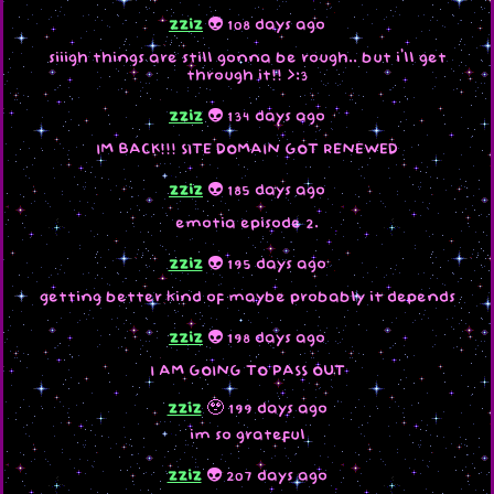
zziz
👽 108 days ago
siiigh things are still gonna be rough.. but i'll get
through it!! >:3
zziz
👽 134 days ago
IM BACK!!! SITE DOMAIN GOT RENEWED
zziz
👽 185 days ago
emotia episode 2.
zziz
👽 195 days ago
getting better kind of maybe probably it depends
zziz
👽 198 days ago
I AM GOING TO PASS OUT
zziz
🥹 199 days ago
im so grateful
zziz
👽 207 days ago