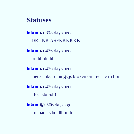
Statuses
inkuo
💤 398 days ago
DRUNK ASFKKKKKK
inkuo
💤 476 days ago
bruhhhhhhh
inkuo
💤 476 days ago
there's like 5 things js broken on my site rn bruh
inkuo
💤 476 days ago
i feel stupid!!!
inkuo
😭 506 days ago
im mad as helllll bruh