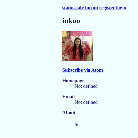
status.cafe
forum
register
login
inkuo
Subscribe via Atom
Homepage
Not defined
Email
Not defined
About
hi