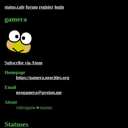
status.cafe
forum
register
login
gamera
Subscribe via Atom
Homepage
https://gamera.neocities.org
Email
neogamera@proton.me
About
videogame★maniac
Statuses