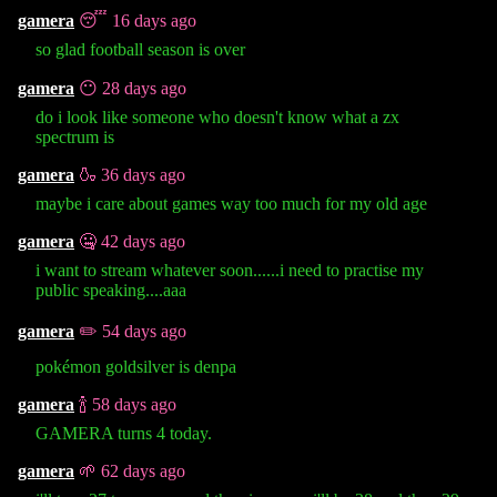
gamera
😴 16 days ago
so glad football season is over
gamera
😶 28 days ago
do i look like someone who doesn't know what a zx
spectrum is
gamera
🍶 36 days ago
maybe i care about games way too much for my old age
gamera
🤐 42 days ago
i want to stream whatever soon......i need to practise my
public speaking....aaa
gamera
✏️ 54 days ago
pokémon goldsilver is denpa
gamera
🍾 58 days ago
GAMERA turns 4 today.
gamera
🌱 62 days ago