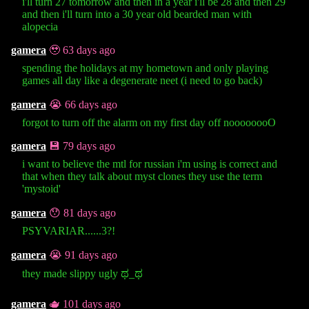
i'll turn 27 tomorrow and then in a year i'll be 28 and then 29
and then i'll turn into a 30 year old bearded man with
alopecia
gamera
🥹 63 days ago
spending the holidays at my hometown and only playing
games all day like a degenerate neet (i need to go back)
gamera
😭 66 days ago
forgot to turn off the alarm on my first day off noooooooO
gamera
💾 79 days ago
i want to believe the mtl for russian i'm using is correct and
that when they talk about myst clones they use the term
'mystoid'
gamera
😯 81 days ago
PSYVARIAR......3?!
gamera
😭 91 days ago
they made slippy ugly ಥ⁠_⁠ಥ
gamera
🫖 101 days ago