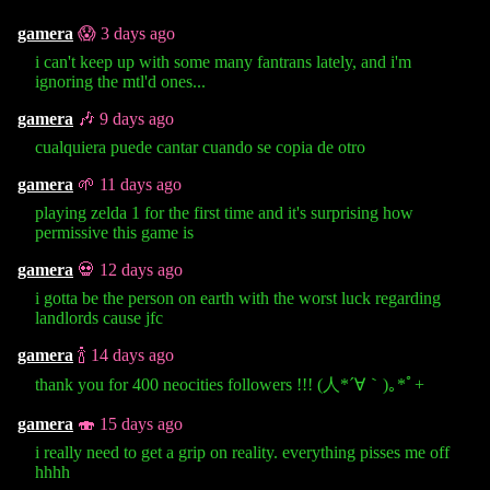
gamera
😱 3 days ago
i can't keep up with some many fantrans lately, and i'm
ignoring the mtl'd ones...
gamera
🎶 9 days ago
cualquiera puede cantar cuando se copia de otro
gamera
🌱 11 days ago
playing zelda 1 for the first time and it's surprising how
permissive this game is
gamera
💀 12 days ago
i gotta be the person on earth with the worst luck regarding
landlords cause jfc
gamera
🍾 14 days ago
thank you for 400 neocities followers !!! (⁠人⁠*⁠´⁠∀⁠｀⁠)⁠｡⁠*ﾟ⁠+
gamera
🍣 15 days ago
i really need to get a grip on reality. everything pisses me off
hhhh