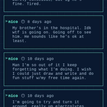
fine. Tired.
nico
😶 8 days ago
My brother's in the hospital. Idk
wtf is going on. Going off to see
him. He sounds like he's ok at
least.
nico
😶 10 days ago
Man I'm so out of it I keep
forgetting what I'm doing. I wish
I could just draw and write and do
fun stuff w/my free time again.
nico
😶 10 days ago
I'm going to try and turn it
around, really up electrolytes,