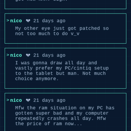
nico
💔 21 days ago
My other eye just got patched so
not too much to do v_v
nico
💔 21 days ago
I was gonna draw all day and
vastly prefer my PC/cintiq setup
to the tablet but man. Not much
choice anymore.
nico
💔 21 days ago
Mfw the ram situation on my PC has
gotten super bad and my computer
repeatedly crashes all day. Mfw
the price of ram now...