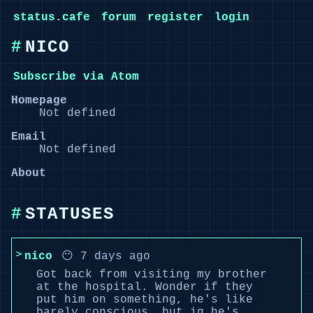
status.cafe
forum
register
login
NICO
Subscribe via Atom
Homepage
Not defined
Email
Not defined
About
STATUSES
nico
😶 7 days ago
Got back from visiting my brother
at the hospital. Wonder if they
put him on something, he's like
barely conscious, but ig he's