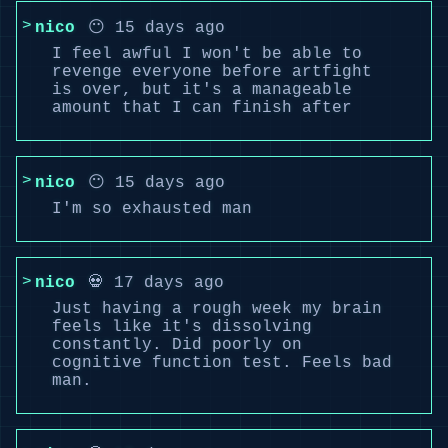
nico
😶 15 days ago
I feel awful I won't be able to
revenge everyone before artfight
is over, but it's a manageable
amount that I can finish after
nico
😶 15 days ago
I'm so exhausted man
nico
💀 17 days ago
Just having a rough week my brain
feels like it's dissolving
constantly. Did poorly on
cognitive function test. Feels bad
man.