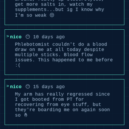
get more salts in, watch my
supplements...but ig I know why
I'm so weak 😔
nico
😶 10 days ago
Phlebotomist couldn't do a blood
draw on me at all today despite
multiple sticks. Blood flow
issues. This happened to me before
:(
nico
😶 15 days ago
My arm has really regressed since
I got booted from PT for
recovering from eye stuff, but
they're boarding me on again soon
so 🤞