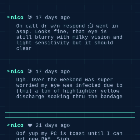
nico
💀 17 days ago
On call dr w/n respond 🫠 went in
asap. Looks fine, that eye is
still blurry with milky vision and
light sensitivity but it should
clear
nico
💀 17 days ago
Ugh. Over the weekend was super
worried my eye was infected due to
(tmi) a ton of highlighter yellow
discharge soaking thru the bandage
nico
💔 21 days ago
Oof yup my PC is toast until I can
get new RAM. Sigh.