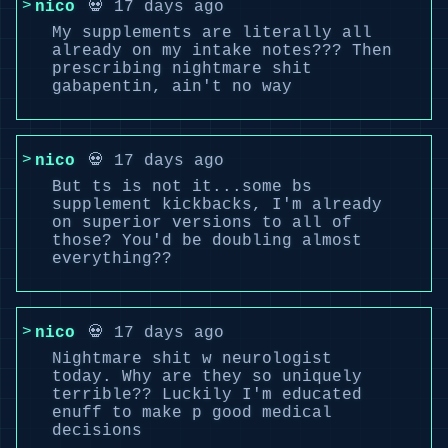
nico
💀 17 days ago
My supplements are literally all
already on my intake notes??? Then
prescribing nightmare shit
gabapentin, ain't no way
nico
💀 17 days ago
But ts is not it...some bs
supplement kickbacks, I'm already
on superior versions to all of
those? You'd be doubling almost
everything??
nico
💀 17 days ago
Nightmare shit w neurologist
today. Why are they so uniquely
terrible?? Luckily I'm educated
enuff to make p good medical
decisions