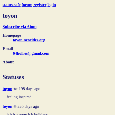
status.cafe
forum
register
login
toyon
Subscribe via Atom
Homepage
toyon.neocities.org
Email
64hollies@gmail.com
About
Statuses
toyon
✏️ 198 days ago
feeling inspired
toyon
❄️ 226 days ago
h h h a pppy h h holidays