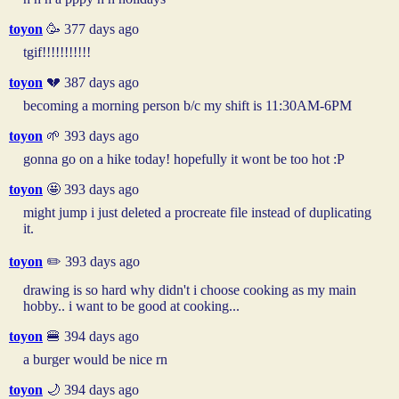
toyon
🥳 377 days ago
tgif!!!!!!!!!!!
toyon
💔 387 days ago
becoming a morning person b/c my shift is 11:30AM-6PM
toyon
🌱 393 days ago
gonna go on a hike today! hopefully it wont be too hot :P
toyon
🤩 393 days ago
might jump i just deleted a procreate file instead of duplicating
it.
toyon
✏️ 393 days ago
drawing is so hard why didn't i choose cooking as my main
hobby.. i want to be good at cooking...
toyon
🍔 394 days ago
a burger would be nice rn
toyon
🌙 394 days ago