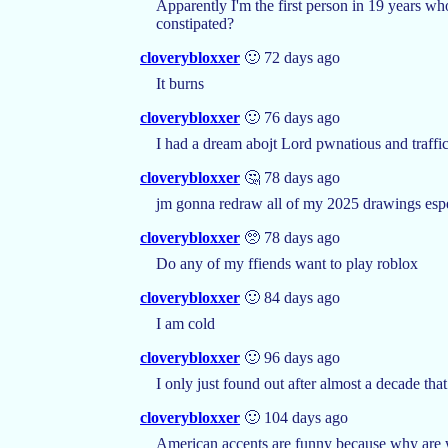
Apparently I'm the first person in 19 years wh
constipated?
cloverybloxxer
🙂 72 days ago
It burns
cloverybloxxer
🙂 76 days ago
I had a dream abojt Lord pwnatious and traffi
cloverybloxxer
🤔 78 days ago
jm gonna redraw all of my 2025 drawings espec
cloverybloxxer
🥺 78 days ago
Do any of my ffiends want to play roblox
cloverybloxxer
🙂 84 days ago
I am cold
cloverybloxxer
🙂 96 days ago
I only just found out after almost a decade th
cloverybloxxer
🙂 104 days ago
American accents are funny because why are 