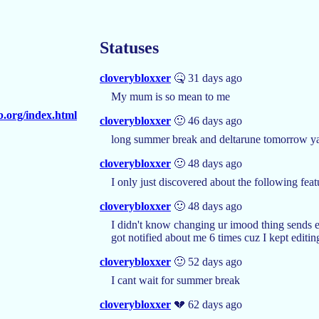
Statuses
cloverybloxxer
🤒 31 days ago
My mum is so mean to me
b.org/index.html
cloverybloxxer
🙂 46 days ago
long summer break and deltarune tomorrow y
cloverybloxxer
🙂 48 days ago
I only just discovered about the following feat
cloverybloxxer
🙂 48 days ago
I didn't know changing ur imood thing sends e
got notified about me 6 times cuz I kept editin
cloverybloxxer
🙂 52 days ago
I cant wait for summer break
cloverybloxxer
💔 62 days ago