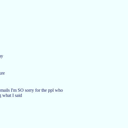
ay
ure
mails I'm SO sorry for the ppl who
g what I said