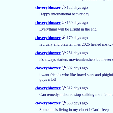
cloverybloxxer
🙂 122 days ago
Happy international beaver day
cloverybloxxer
🙂 150 days ago
Everything will be alright in the end
cloverybloxxer
🌈 170 days ago
february and brawlentines 2026 healed me🐊
cloverybloxxer
🙂 251 days ago
it's always starters movieunleashers but never
cloverybloxxer
🙂 302 days ago
j want friends who like brawl stars and phight
guys a lot)
cloverybloxxer
🙂 312 days ago
Can remedyanchored stop stalking me I fel un
cloverybloxxer
🙂 330 days ago
Someone is living in my closet I Can't sleep