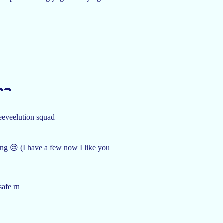
🐊🐊
 eeveelution squad
ing 😢 (I have a few now I like you
safe rn