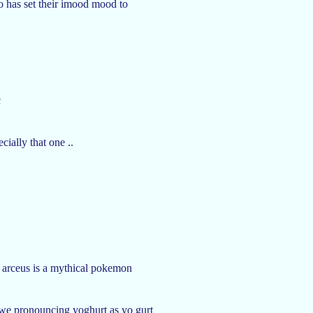
o has set their imood mood to
c
ially that one ..
at arceus is a mythical pokemon
we pronouncing yoghurt as yo gurt