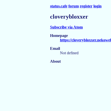
status.cafe
forum
register
login
cloverybloxxer
Subscribe via Atom
Homepage
https://cloverybloxxer.nekowe
Email
Not defined
About