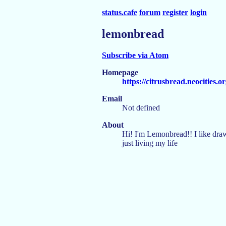
status.cafe
forum
register
login
lemonbread
Subscribe via Atom
Homepage
https://citrusbread.neocities.or
Email
Not defined
About
Hi! I'm Lemonbread!! I like dra
just living my life