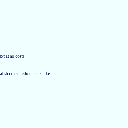
xt at all costs
al sleem schedule tastes like