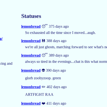
Statuses
lemonbread
😴 375 days ago
So exhausted all the time since I moved...augh.
g/
lemonbread
💾 388 days ago
we're all just ghosts, marching forward to see what's ne
lemonbread
😴 389 days ago
always so tired in the evenings...chat is this what norm
wing and
lemonbread
👽 390 days ago
glorb zoobyzoop. green
lemonbread
✏️ 402 days ago
ARTFIGHT RAA
lemonbread
❤️ 411 days ago