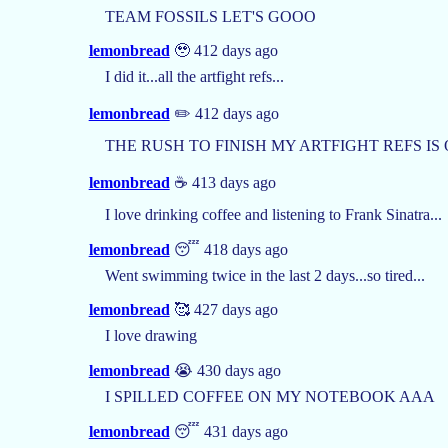
TEAM FOSSILS LET'S GOOO
lemonbread
🥹 412 days ago
I did it...all the artfight refs...
lemonbread
✏️ 412 days ago
THE RUSH TO FINISH MY ARTFIGHT REFS IS
lemonbread
☕️ 413 days ago
I love drinking coffee and listening to Frank Sinatra...
lemonbread
😴 418 days ago
Went swimming twice in the last 2 days...so tired...
lemonbread
🥰 427 days ago
I love drawing
lemonbread
😭 430 days ago
I SPILLED COFFEE ON MY NOTEBOOK AAA
lemonbread
😴 431 days ago