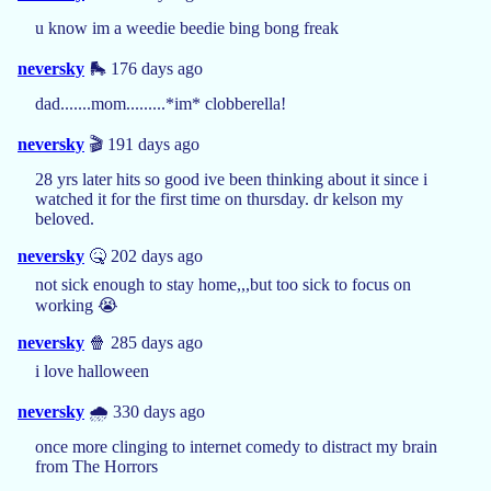
u know im a weedie beedie bing bong freak
neversky
🛼 176 days ago
dad.......mom.........*im* clobberella!
neversky
🎬 191 days ago
28 yrs later hits so good ive been thinking about it since i
watched it for the first time on thursday. dr kelson my
beloved.
neversky
🤒 202 days ago
not sick enough to stay home,,,but too sick to focus on
working 😭
neversky
🍿 285 days ago
i love halloween
neversky
🌧️ 330 days ago
once more clinging to internet comedy to distract my brain
from The Horrors