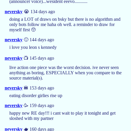
(announcer voice)...wesident eeevo...........
neversky
😭 134 days ago
doing a LOT of draws on bsky but there is no algorithm and
only bots follow me haha oh well. a reminder to draw for
myself first 🥺
neversky
🙂 144 days ago
i love you leon s kennedy
neversky
📺 145 days ago
live action one piece was the worst decision. ive never seen
anything as boring, ESPECIALLY when you compare to the
source material(s).
neversky
🍔 153 days ago
eating disorder girlies rise up
neversky
🥳 159 days ago
happy new RE day!!! i cant wait to play it tonight and get
sloshed with my partner
neversky
🫖 160 days ago