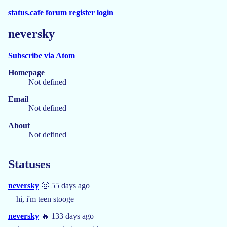
status.cafe
forum
register
login
neversky
Subscribe via Atom
Homepage
Not defined
Email
Not defined
About
Not defined
Statuses
neversky
🙂 55 days ago
hi, i'm teen stooge
neversky
🔥 133 days ago