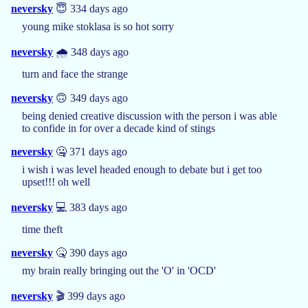
neversky
😇 334 days ago
young mike stoklasa is so hot sorry
neversky
🌧️ 348 days ago
turn and face the strange
neversky
🙃 349 days ago
being denied creative discussion with the person i was able
to confide in for over a decade kind of stings
neversky
🤐 371 days ago
i wish i was level headed enough to debate but i get too
upset!!! oh well
neversky
💻 383 days ago
time theft
neversky
🤒 390 days ago
my brain really bringing out the 'O' in 'OCD'
neversky
🎬 399 days ago