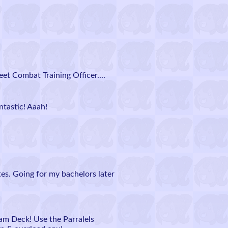
et Combat Training Officer....
ntastic! Aaah!
tes. Going for my bachelors later
eam Deck! Use the Parralels