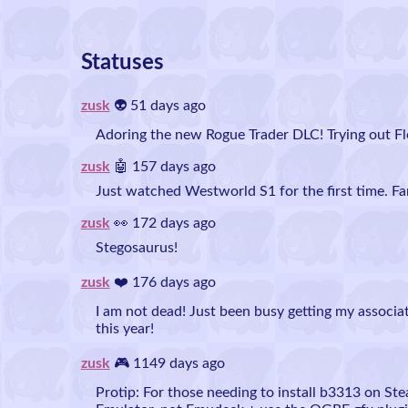
Statuses
zusk
👽 51 days ago
Adoring the new Rogue Trader DLC! Trying out Fle
zusk
🤖 157 days ago
Just watched Westworld S1 for the first time. Fa
zusk
👀 172 days ago
Stegosaurus!
zusk
❤️ 176 days ago
I am not dead! Just been busy getting my associa
this year!
zusk
🎮 1149 days ago
Protip: For those needing to install b3313 on St