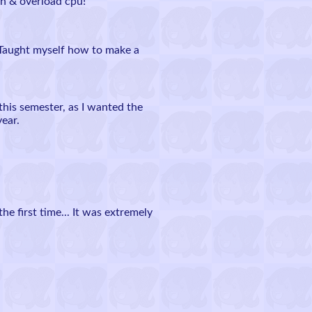
n & overload cpu!
 Taught myself how to make a
this semester, as I wanted the
year.
first time... It was extremely