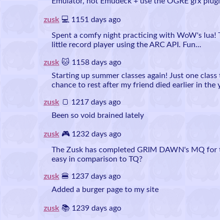
Emulator, not Emudeck + use the OGRE gfx plugi
zusk
💻 1151 days ago
Spent a comfy night practicing with WoW's lua!
little record player using the ARC API. Fun...
zusk
🐱 1158 days ago
Starting up summer classes again! Just one class 
chance to rest after my friend died earlier in the 
zusk
🍞 1217 days ago
Been so void brained lately
zusk
🎮 1232 days ago
The Zusk has completed GRIM DAWN's MQ for the 
easy in comparison to TQ?
zusk
🍔 1237 days ago
Added a burger page to my site
zusk
📚 1239 days ago