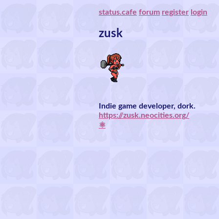
status.cafe
forum
register
login
zusk
Indie game developer, dork.
https://zusk.neocities.org/
⚛️