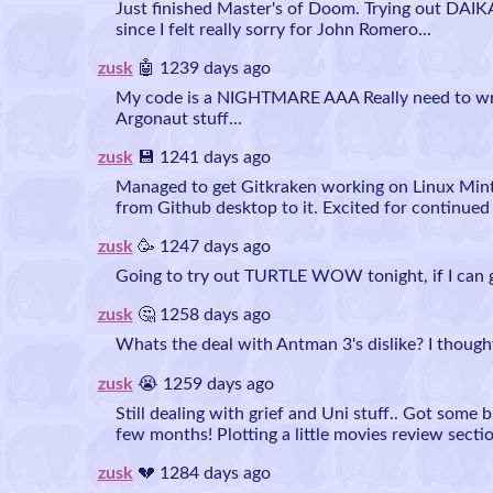
Just finished Master's of Doom. Trying out DAIK
since I felt really sorry for John Romero...
zusk
🤖 1239 days ago
My code is a NIGHTMARE AAA Really need to wra
Argonaut stuff...
zusk
💾 1241 days ago
Managed to get Gitkraken working on Linux Mint
from Github desktop to it. Excited for continued
zusk
🥳 1247 days ago
Going to try out TURTLE WOW tonight, if I can ge
zusk
🤔 1258 days ago
Whats the deal with Antman 3's dislike? I thought
zusk
😭 1259 days ago
Still dealing with grief and Uni stuff.. Got some b
few months! Plotting a little movies review sectio
zusk
💔 1284 days ago