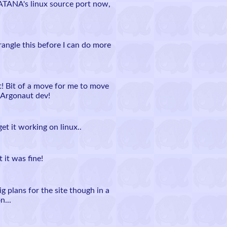
ATANA's linux source port now,
ngle this before I can do more
! Bit of a move for me to move
 Argonaut dev!
t it working on linux..
 it was fine!
ig plans for the site though in a
n...