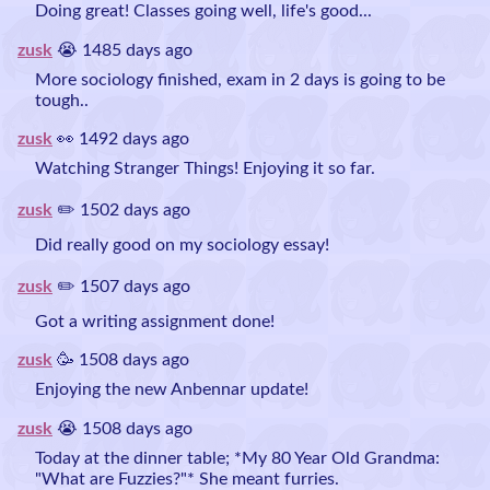
Doing great! Classes going well, life's good...
zusk
😭 1485 days ago
More sociology finished, exam in 2 days is going to be
tough..
zusk
👀 1492 days ago
Watching Stranger Things! Enjoying it so far.
zusk
✏️ 1502 days ago
Did really good on my sociology essay!
zusk
✏️ 1507 days ago
Got a writing assignment done!
zusk
🥳 1508 days ago
Enjoying the new Anbennar update!
zusk
😭 1508 days ago
Today at the dinner table; *My 80 Year Old Grandma:
"What are Fuzzies?"* She meant furries.