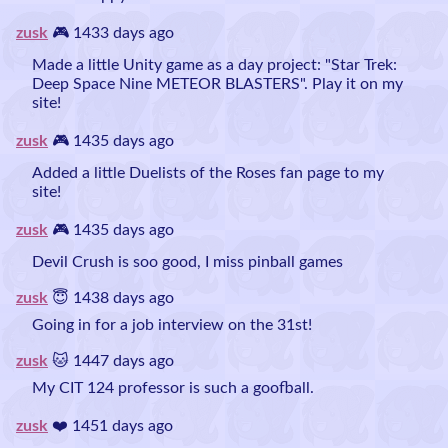
zusk
🎮 1433 days ago
Made a little Unity game as a day project: "Star Trek:
Deep Space Nine METEOR BLASTERS". Play it on my
site!
zusk
🎮 1435 days ago
Added a little Duelists of the Roses fan page to my
site!
zusk
🎮 1435 days ago
Devil Crush is soo good, I miss pinball games
zusk
😇 1438 days ago
Going in for a job interview on the 31st!
zusk
🐱 1447 days ago
My CIT 124 professor is such a goofball.
zusk
❤️ 1451 days ago