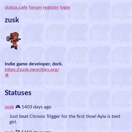
status.cafe
forum
register
login
zusk
Indie game developer, dork.
https://zusk.neocities.org/
⚛️
Statuses
zusk
🎮 1403 days ago
Just beat Chrono Trigger for the first time! Ayla is best
girl.