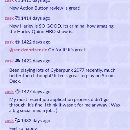
zusk
🥰 1410 days ago
New Action Button review is great!
zusk
🥰 1414 days ago
New Harley is SO GOOD. Its criminal how amazing
the Harley Quinn HBO show is.
zusk
😎 1422 days ago
@zenzizenzizenzic
Go for it! It's great!
zusk
🎮 1422 days ago
Been playing lots of Cyberpunk 2077 recently, much
better then I thought! It feels great to play on Steam
Deck.
zusk
🙃 1427 days ago
My most recent job application process didn't go
through. It's fine! I think it wasn't for me anyway ( Was
a big social media job.. )
zusk
🥰 1432 days ago
Feel so happy.