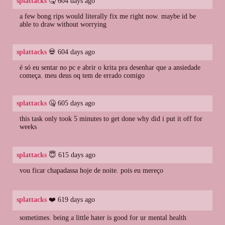
splattacks
🤒 604 days ago
a few bong rips would literally fix me right now. maybe id be
able to draw without worrying
splattacks
💀 604 days ago
é só eu sentar no pc e abrir o krita pra desenhar que a ansiedade
começa. meu deus oq tem de errado comigo
splattacks
🤐 605 days ago
this task only took 5 minutes to get done why did i put it off for
weeks
splattacks
😇 615 days ago
vou ficar chapadassa hoje de noite. pois eu mereço
splattacks
❤️ 619 days ago
sometimes. being a little hater is good for ur mental health