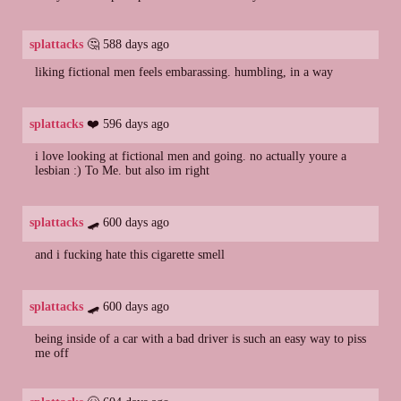
splattacks
🤔 588 days ago
liking fictional men feels embarassing. humbling, in a way
splattacks
❤️ 596 days ago
i love looking at fictional men and going. no actually youre a
lesbian :) To Me. but also im right
splattacks
🛹 600 days ago
and i fucking hate this cigarette smell
splattacks
🛹 600 days ago
being inside of a car with a bad driver is such an easy way to piss
me off