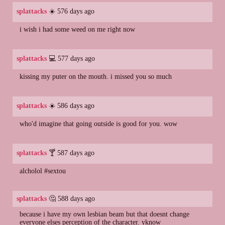
splattacks
☀️ 576 days ago
i wish i had some weed on me right now
splattacks
💻 577 days ago
kissing my puter on the mouth. i missed you so much
splattacks
☀️ 586 days ago
who'd imagine that going outside is good for you. wow
splattacks
🍸 587 days ago
alcholol #sextou
splattacks
🤔 588 days ago
because i have my own lesbian beam but that doesnt change
everyone elses perception of the character. yknow