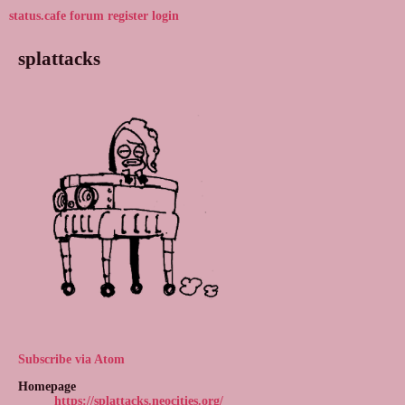
status.cafe
forum
register
login
splattacks
Subscribe via Atom
Homepage
https://splattacks.neocities.org/