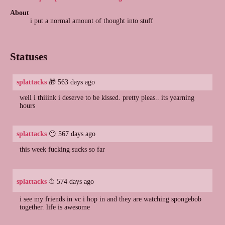
About
i put a normal amount of thought into stuff
Statuses
splattacks
🎁 563 days ago
well i thiiink i deserve to be kissed. pretty pleas.. its yearning
hours
splattacks
😶 567 days ago
this week fucking sucks so far
splattacks
⛵ 574 days ago
i see my friends in vc i hop in and they are watching spongebob
together. life is awesome