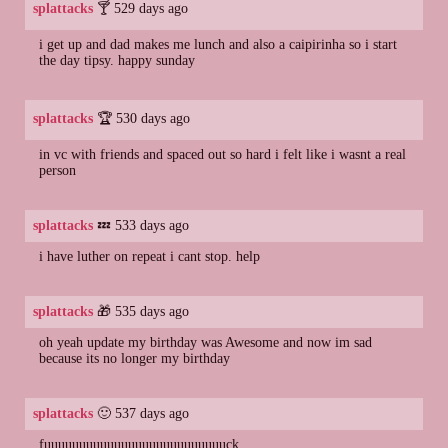
splattacks
🍸 529 days ago
i get up and dad makes me lunch and also a caipirinha so i start
the day tipsy. happy sunday
splattacks
🏆 530 days ago
in vc with friends and spaced out so hard i felt like i wasnt a real
person
splattacks
💤 533 days ago
i have luther on repeat i cant stop. help
splattacks
🎁 535 days ago
oh yeah update my birthday was Awesome and now im sad
because its no longer my birthday
splattacks
🙂 537 days ago
fuuuuuuuuuuuuuuuuuuuuuuuuuuck