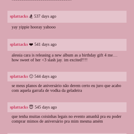
splattacks
🏂 537 days ago
yay yippie hooray yahooo
splattacks
❤️ 541 days ago
alessia cara is releasing a new album as a birthday gift 4 me....
how sweet of her <3 slash jay. im excited!!!!
splattacks
🙂 544 days ago
se meus planos de aniversário não derem certo eu juro que acabo
com aquela garrafa de vodka da geladeira
splattacks
😇 545 days ago
que tenha muitas coisinhas legais no evento amanhã pra eu poder
comprar mimos de aniversário pra mim mesma amém