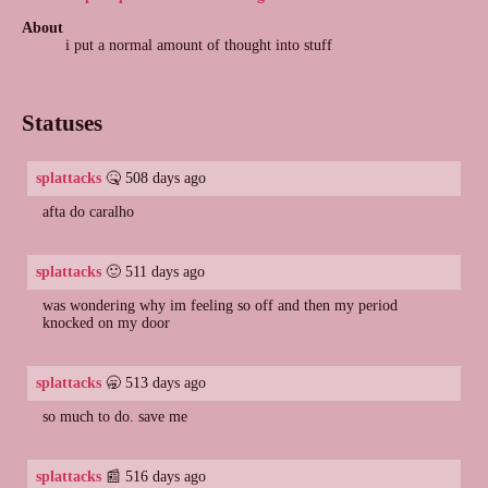
About
i put a normal amount of thought into stuff
Statuses
splattacks
🤒 508 days ago
afta do caralho
splattacks
🙂 511 days ago
was wondering why im feeling so off and then my period
knocked on my door
splattacks
🥱 513 days ago
so much to do. save me
splattacks
📰 516 days ago