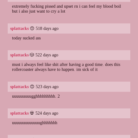
extremely fucking pissed and upset rn i can feel my blood boil
but i also just want to cry a lot
splattacks
🙃 518 days ago
today sucked ass
splattacks
🎲 522 days ago
must i always feel like shit after having a good time. does this
rollercoaster always have to happen. im sick of it
splattacks
🙃 523 days ago
uuuuuuuuugghhhhhhhhh. 2
splattacks
💀 524 days ago
uuuuuuuuuuuuughhhhhhh