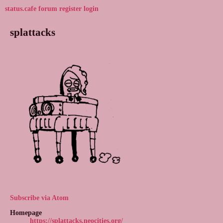
status.cafe
forum
register
login
splattacks
Subscribe via Atom
Homepage
https://splattacks.neocities.org/