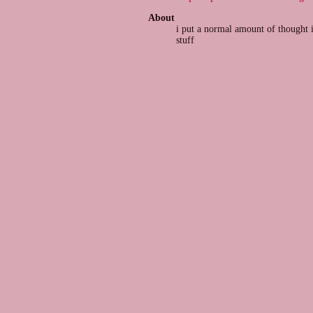
About
i put a normal amount of thought 
stuff