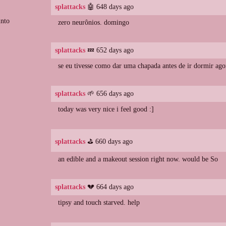
splattacks
🤖 648 days ago
into
zero neurônios. domingo
splattacks
💤 652 days ago
se eu tivesse como dar uma chapada antes de ir dormir ago
splattacks
🌱 656 days ago
today was very nice i feel good :]
splattacks
⛳️ 660 days ago
an edible and a makeout session right now. would be So
splattacks
💔 664 days ago
tipsy and touch starved. help