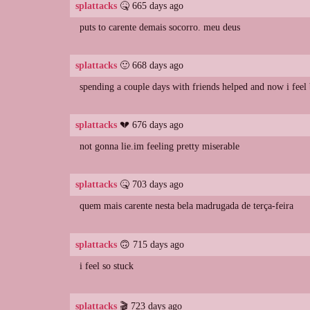
splattacks
🤒 665 days ago
puts to carente demais socorro. meu deus
splattacks
🙂 668 days ago
spending a couple days with friends helped and now i feel 
splattacks
💔 676 days ago
not gonna lie.im feeling pretty miserable
splattacks
🤒 703 days ago
quem mais carente nesta bela madrugada de terça-feira
splattacks
🙃 715 days ago
i feel so stuck
splattacks
🎬 723 days ago