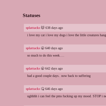
Statuses
splattacks
🐱 638 days ago
i love my cat i love my dogs i love the little creatures ha
splattacks
🥱 640 days ago
so much to do this week.....
splattacks
🥱 642 days ago
had a good couple days.. now back to suffering
splattacks
🤒 646 days ago
ughhhh i can feel the pms fucking up my mood. STOP i nee