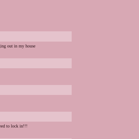
nging out in my house
d to lock in!!!