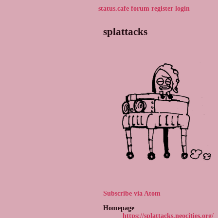
status.cafe
forum
register
login
splattacks
Subscribe via Atom
Homepage
https://splattacks.neocities.org/