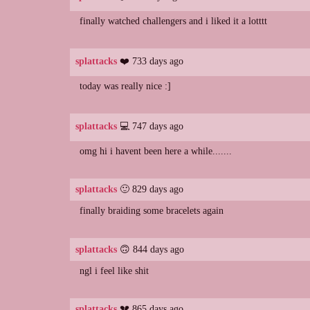
finally watched challengers and i liked it a lotttt
splattacks
❤️ 733 days ago
today was really nice :]
splattacks
💻 747 days ago
omg hi i havent been here a while.......
splattacks
🙂 829 days ago
finally braiding some bracelets again
splattacks
🙃 844 days ago
ngl i feel like shit
splattacks
💔 865 days ago