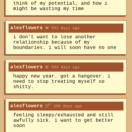
think of my potential, and how i
might be wasting my time
alexflowers
💔 583 days ago
i don't want to lose another
relationship because of my
boundaries. i will soon have no one
alexflowers
💀 584 days ago
happy new year. got a hangover. i
need to stop treating myself so
shitty.
alexflowers
😴 586 days ago
feeling sleepy/exhausted and still
awfully sick. i want to get better
soon