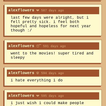
alexflowers
💔 587 days ago
last few days were alright, but i
fell pretty sick. i feel both
hopeful and hopeless for next year
though :/
alexflowers
😴 591 days ago
went to the movies! super tired and
sleepy
alexflowers
💀 594 days ago
i hate everything i do
alexflowers
💔 595 days ago
i just wish i could make people