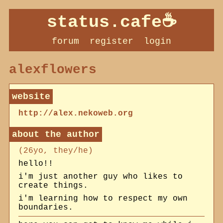
status.cafe
forum
register
login
alexflowers
http://alex.nekoweb.org
about
(26yo, they/he)
hello!!
i'm just another guy who likes to
create things.
i'm learning how to respect my own
boundaries.