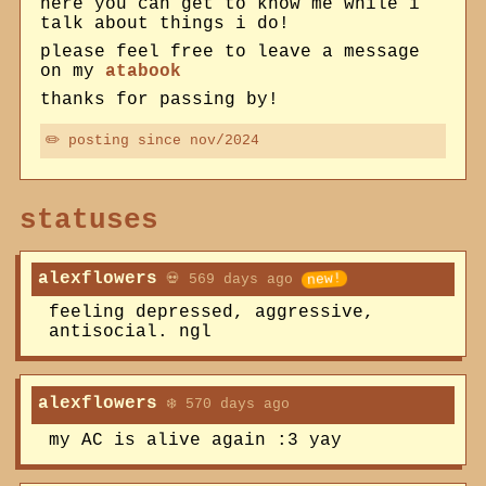
here you can get to know me while i
talk about things i do!
please feel free to leave a message
on my
atabook
thanks for passing by!
✏️ posting since nov/2024
statuses
alexflowers
💀 569 days ago
feeling depressed, aggressive,
antisocial. ngl
alexflowers
❄️ 570 days ago
my AC is alive again :3 yay