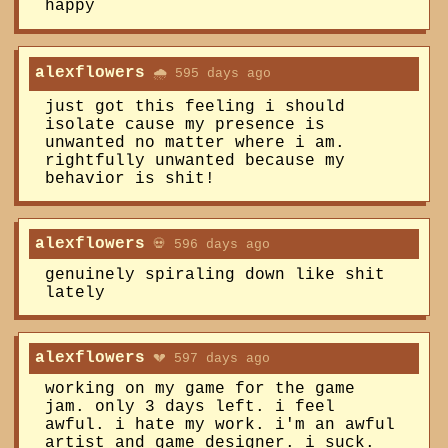
happy
alexflowers
🌧️ 595 days ago
just got this feeling i should
isolate cause my presence is
unwanted no matter where i am.
rightfully unwanted because my
behavior is shit!
alexflowers
💀 596 days ago
genuinely spiraling down like shit
lately
alexflowers
💔 597 days ago
working on my game for the game
jam. only 3 days left. i feel
awful. i hate my work. i'm an awful
artist and game designer. i suck.