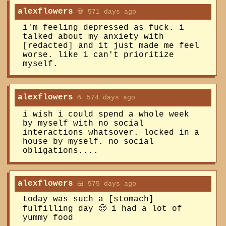
alexflowers
💀 571 days ago
i'm feeling depressed as fuck. i
talked about my anxiety with
[redacted] and it just made me feel
worse. like i can't prioritize
myself.
alexflowers
☕️ 574 days ago
i wish i could spend a whole week
by myself with no social
interactions whatsover. locked in a
house by myself. no social
obligations....
alexflowers
🍱 575 days ago
today was such a [stomach]
fulfilling day 🥺 i had a lot of
yummy food