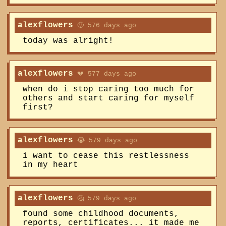
alexflowers
🙂 576 days ago
today was alright!
alexflowers
💔 577 days ago
when do i stop caring too much for
others and start caring for myself
first?
alexflowers
😭 579 days ago
i want to cease this restlessness
in my heart
alexflowers
🤔 579 days ago
found some childhood documents,
reports, certificates... it made me