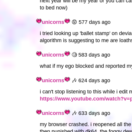
next year will be my year or you can ca
to bed now)
unicorns
😡 577 days ago
i tried looking up 'ballet stamp' on devia
algorithm is suggesting to me are loath
unicorns
🧐 583 days ago
what if my ego blocked and reported my
unicorns
🎶 624 days ago
i can't stop listening to this while i edi
https://www.youtube.com/watch?
unicorns
🎶 633 days ago
my browser crashed. i reopened all the
then punished with dk64, the foggy dew,