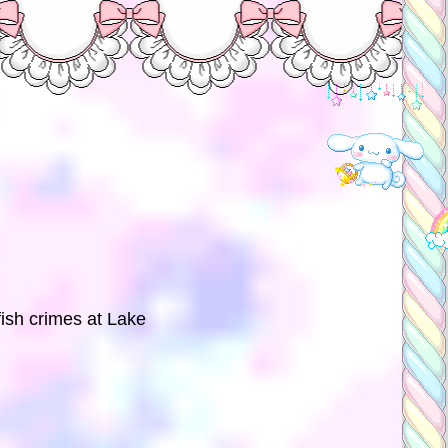
fish crimes at Lake