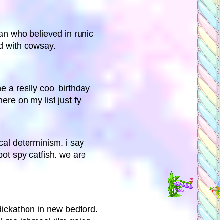
n who believed in runic
d with cowsay.
e a really cool birthday
here on my list just fyi
al determinism. i say
ot spy catfish. we are
dickathon in new bedford.