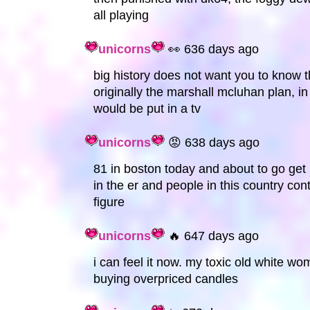
all playing
unicorns
👀 636 days ago
big history does not want you to know 
originally the marshall mcluhan plan, 
would be put in a tv
unicorns
😡 638 days ago
81 in boston today and about to go get m
in the er and people in this country co
figure
unicorns
🔥 647 days ago
i can feel it now. my toxic old white wom
buying overpriced candles