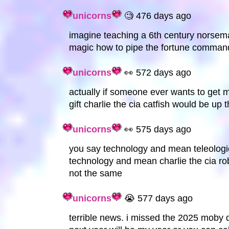
unicorns
🧐 476 days ago
imagine teaching a 6th century norsema
magic how to pipe the fortune comman
unicorns
👀 572 days ago
actually if someone ever wants to get m
gift charlie the cia catfish would be up t
unicorns
👀 575 days ago
you say technology and mean teleologic
technology and mean charlie the cia rob
not the same
unicorns
😭 577 days ago
terrible news. i missed the 2025 moby 