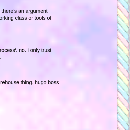
t there's an argument
king class or tools of
ocess'. no. i only trust
.
warehouse thing. hugo boss