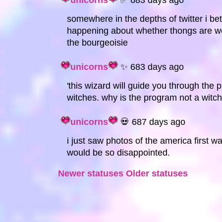
unicorns
✅ 683 days ago
somewhere in the depths of twitter i be
happening about whether thongs are wor
the bourgeoisie
unicorns
✨ 683 days ago
'this wizard will guide you through the pr
witches. why is the program not a witch
unicorns
💀 687 days ago
i just saw photos of the america first 
would be so disappointed.
Newer statuses
Older statuses