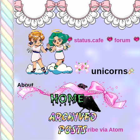
status.cafe
forum
unicorns
About
Subscribe via Atom