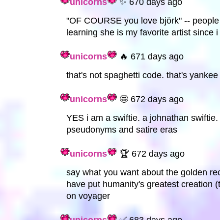
unicorns
✨ 670 days ago
"OF COURSE you love björk" -- people f
learning she is my favorite artist since i
unicorns
🔥 671 days ago
that's not spaghetti code. that's yankee
unicorns
🤩 672 days ago
YES i am a swiftie. a johnathan swiftie
pseudonyms and satire eras
unicorns
🏆 672 days ago
say what you want about the golden rec
have put humanity's greatest creation (
on voyager