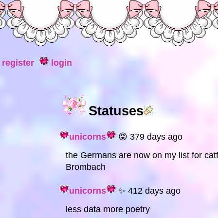
register
login
Statuses
unicorns
😡 379 days ago
the Germans are now on my list for cat
Brombach
unicorns
✨ 412 days ago
less data more poetry