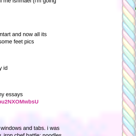
ll me ishmael (i'm going
ntart and now all its
some feet pics
 id
t my essays
v=pu2NXOMwbsU
 windows and tabs. i was
 iron chef battle: noodles