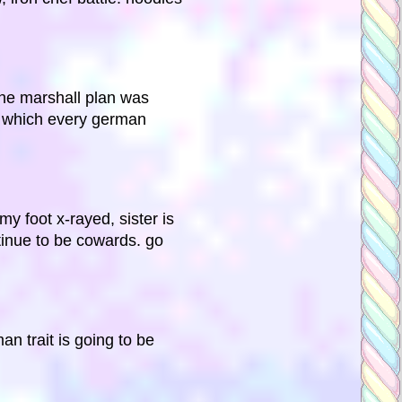
the marshall plan was
in which every german
y foot x-rayed, sister is
ntinue to be cowards. go
an trait is going to be