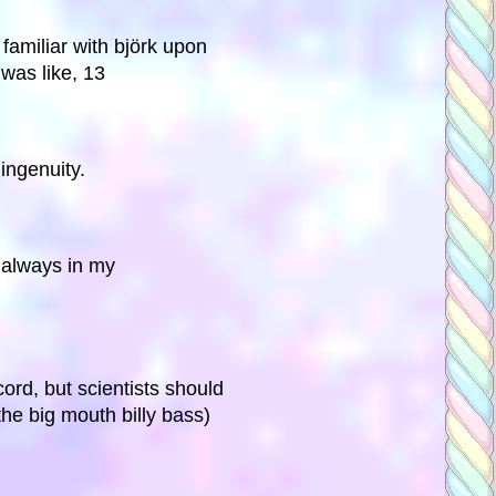
amiliar with björk upon
 was like, 13
 ingenuity.
. always in my
ord, but scientists should
the big mouth billy bass)