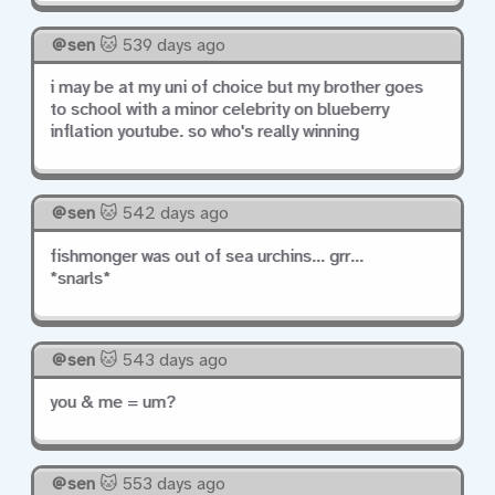
sen
🐱 539 days ago
i may be at my uni of choice but my brother goes
to school with a minor celebrity on blueberry
inflation youtube. so who's really winning
sen
🐱 542 days ago
fishmonger was out of sea urchins... grr...
*snarls*
sen
🐱 543 days ago
you & me = um?
sen
🐱 553 days ago