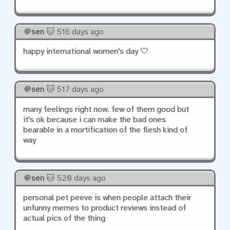
sen
🐱 516 days ago
happy international women's day 🤍
sen
🐱 517 days ago
many feelings right now. few of them good but
it's ok because i can make the bad ones
bearable in a mortification of the flesh kind of
way
sen
🐱 520 days ago
personal pet peeve is when people attach their
unfunny memes to product reviews instead of
actual pics of the thing