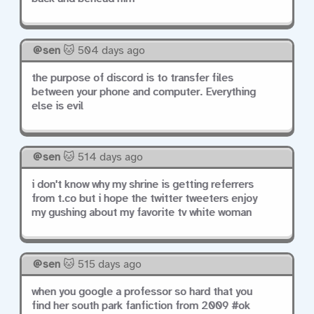
sen
🐱 504 days ago
the purpose of discord is to transfer files
between your phone and computer. Everything
else is evil
sen
🐱 514 days ago
i don't know why my shrine is getting referrers
from t.co but i hope the twitter tweeters enjoy
my gushing about my favorite tv white woman
sen
🐱 515 days ago
when you google a professor so hard that you
find her south park fanfiction from 2009 #ok