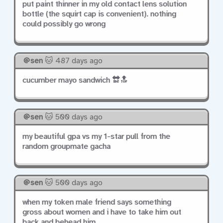
put paint thinner in my old contact lens solution
bottle (the squirt cap is convenient). nothing
could possibly go wrong
sen
🐱 487 days ago
cucumber mayo sandwich 🔛🔝
sen
🐱 500 days ago
my beautiful gpa vs my 1-star pull from the
random groupmate gacha
sen
🐱 500 days ago
when my token male friend says something
gross about women and i have to take him out
back and behead him