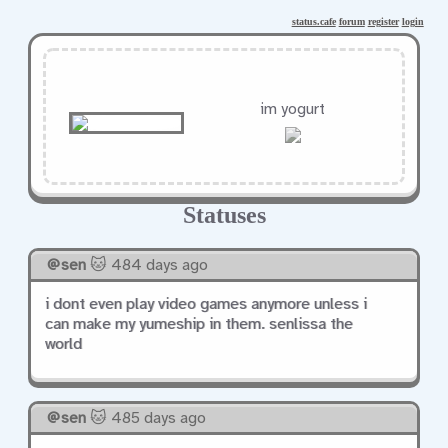
status.cafe
forum
register
login
im yogurt
Statuses
sen
🐱 484 days ago
i dont even play video games anymore unless i
can make my yumeship in them. senlissa the
world
sen
🐱 485 days ago