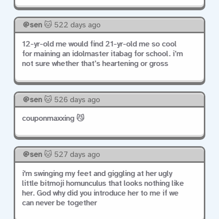
sen
🐱 522 days ago
12-yr-old me would find 21-yr-old me so cool
for maining an idolmaster itabag for school. i’m
not sure whether that’s heartening or gross
sen
🐱 526 days ago
couponmaxxing 😼
sen
🐱 527 days ago
i'm swinging my feet and giggling at her ugly
little bitmoji homunculus that looks nothing like
her. God why did you introduce her to me if we
can never be together