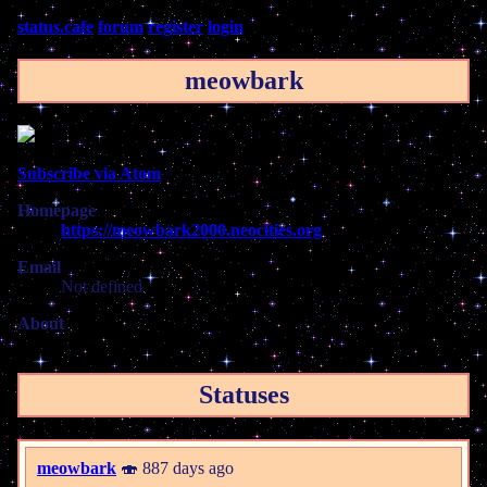
status.cafe
forum
register
login
meowbark
Subscribe via Atom
Homepage
https://meowbark2000.neocities.org
Email
Not defined
About
Statuses
meowbark
🍣 887 days ago