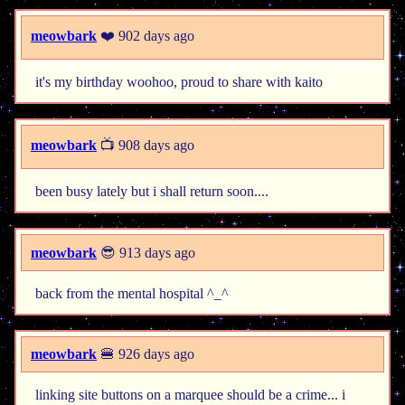
meowbark
❤️ 902 days ago
it's my birthday woohoo, proud to share with kaito
meowbark
📺 908 days ago
been busy lately but i shall return soon....
meowbark
😎 913 days ago
back from the mental hospital ^_^
meowbark
🍔 926 days ago
linking site buttons on a marquee should be a crime... i