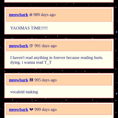
meowbark
❄️ 989 days ago
YAOIMAS TIME!!!!!
meowbark
🍺 991 days ago
I haven't read anything in forever because reading hurts.
dying. i wanna read T_T
meowbark
💾 995 days ago
vocaloid making
meowbark
💔 999 days ago