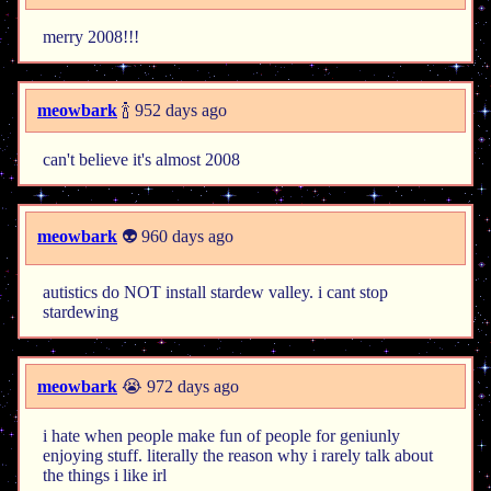
merry 2008!!!
meowbark
🍾 952 days ago
can't believe it's almost 2008
meowbark
👽 960 days ago
autistics do NOT install stardew valley. i cant stop
stardewing
meowbark
😭 972 days ago
i hate when people make fun of people for geniunly
enjoying stuff. literally the reason why i rarely talk about
the things i like irl