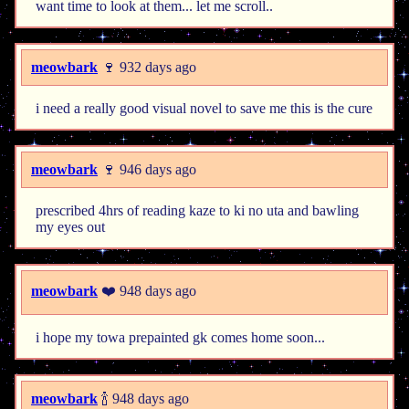
want time to look at them... let me scroll..
meowbark
🍷 932 days ago
i need a really good visual novel to save me this is the cure
meowbark
🍷 946 days ago
prescribed 4hrs of reading kaze to ki no uta and bawling
my eyes out
meowbark
❤️ 948 days ago
i hope my towa prepainted gk comes home soon...
meowbark
🍾 948 days ago