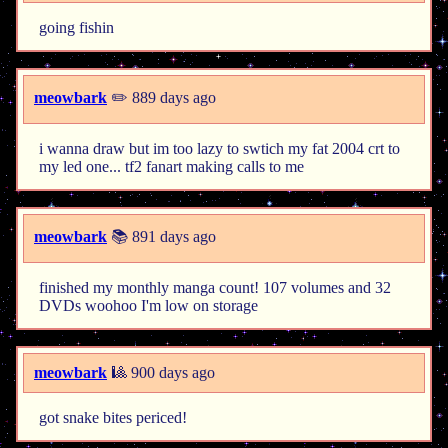
going fishin
meowbark
✏️ 889 days ago
i wanna draw but im too lazy to swtich my fat 2004 crt to
my led one... tf2 fanart making calls to me
meowbark
📚 891 days ago
finished my monthly manga count! 107 volumes and 32
DVDs woohoo I'm low on storage
meowbark
🎱 900 days ago
got snake bites periced!