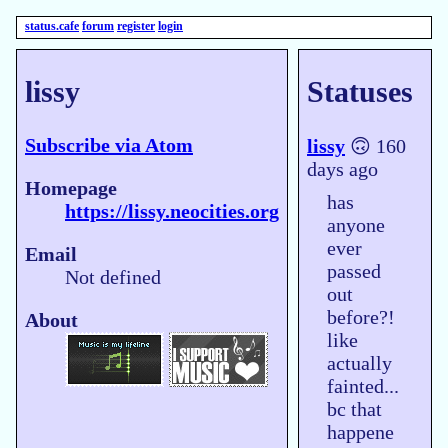
status.cafe
forum
register
login
lissy
Statuses
Subscribe via Atom
lissy
🙃 160
days ago
Homepage
has
https://lissy.neocities.org
anyone
ever
Email
passed
Not defined
out
before?!
About
like
actually
fainted...
bc that
happene