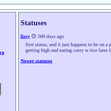
Statuses
lissy
🙃 500 days ago
first status, and it just happens to be on a 
getting high and eating curry w rice lat
org
Newer statuses