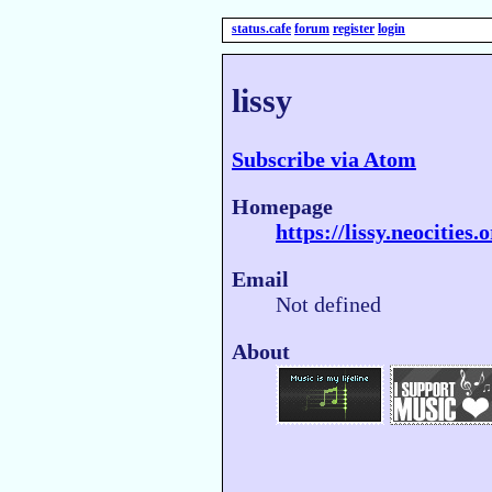
status.cafe
forum
register
login
lissy
Subscribe via Atom
Homepage
https://lissy.neocities.
Email
Not defined
About