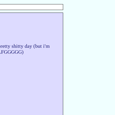
pretty shitty day (but i'm
er LFGGGGG)