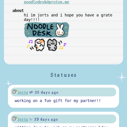
noodledesk@proton.me
about
hi im jorts and i hope you have a grate
day!!!!
Statuses
jorts
🌱 35 days ago
working on a fun gift for my partner!!
jorts
✨ 39 days ago