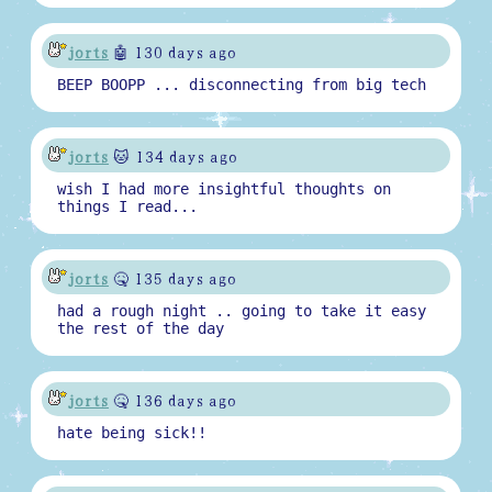
jorts
🤖 130 days ago
BEEP BOOPP ... disconnecting from big tech
jorts
🐱 134 days ago
wish I had more insightful thoughts on
things I read...
jorts
🤒 135 days ago
had a rough night .. going to take it easy
the rest of the day
jorts
🤒 136 days ago
hate being sick!!