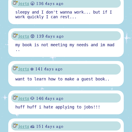
jorts
🥱 136 days ago
sleepy and I don't wanna work... but if I
work quickly I can rest...
jorts
😡 139 days ago
my book is not meeting my needs and im mad
..
jorts
❄️ 141 days ago
want to learn how to make a guest book..
jorts
🐶 146 days ago
huff huff i hate applying to jobs!!!
jorts
🧀 151 days ago