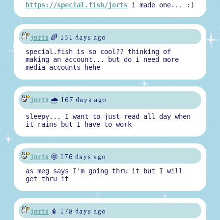
https://special.fish/jorts
i made one... :)
jorts
🌈 151 days ago
special.fish is so cool?? thinking of
making an account... but do i need more
media accounts hehe
jorts
🌧️ 167 days ago
sleepy... I want to just read all day when
it rains but I have to work
jorts
🤩 176 days ago
as meg says I'm going thru it but I will
get thru it
jorts
🧋 178 days ago