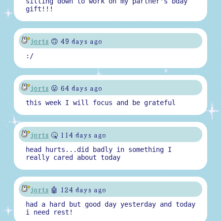
sitting down to work on my partner's bday
gift!!!
jorts
🙃 49 days ago
:/
jorts
😛 64 days ago
this week I will focus and be grateful
jorts
🤒 114 days ago
head hurts...did badly in something I
really cared about today
jorts
🤖 124 days ago
had a hard but good day yesterday and today
i need rest!