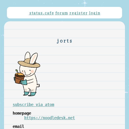
status.cafe
forum
register
login
jorts
subscribe via atom
homepage
https://noodledesk.net
email