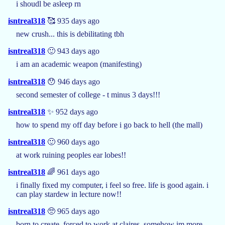
i shoudl be asleep rn
isntreal318
🥰 935 days ago
new crush... this is debilitating tbh
isntreal318
🙂 943 days ago
i am an academic weapon (manifesting)
isntreal318
😯 946 days ago
second semester of college - t minus 3 days!!!
isntreal318
✨ 952 days ago
how to spend my off day before i go back to hell (the mall)
isntreal318
🙂 960 days ago
at work ruining peoples ear lobes!!
isntreal318
🌈 961 days ago
i finally fixed my computer, i feel so free. life is good again. i
can play stardew in lecture now!!
isntreal318
🥺 965 days ago
born to create, forced to work at claires. somehow im more