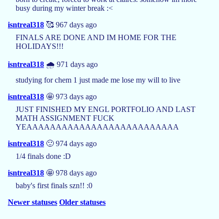
busy during my winter break :<
isntreal318
🥰 967 days ago
FINALS ARE DONE AND IM HOME FOR THE
HOLIDAYS!!!
isntreal318
🌧️ 971 days ago
studying for chem 1 just made me lose my will to live
isntreal318
🤩 973 days ago
JUST FINISHED MY ENGL PORTFOLIO AND LAST
MATH ASSIGNMENT FUCK
YEAAAAAAAAAAAAAAAAAAAAAAAAAA
isntreal318
🙂 974 days ago
1/4 finals done :D
isntreal318
🤩 978 days ago
baby's first finals szn!! :0
Newer statuses
Older statuses