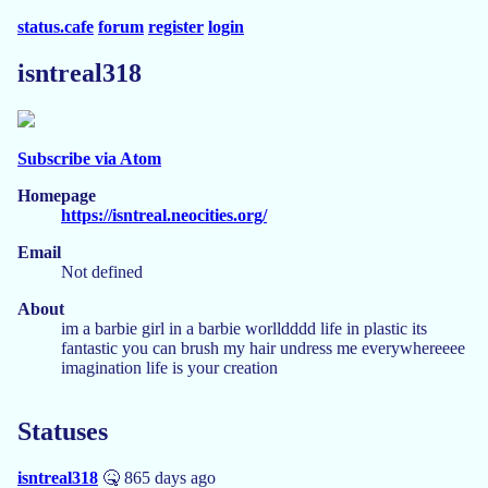
status.cafe
forum
register
login
isntreal318
Subscribe via Atom
Homepage
https://isntreal.neocities.org/
Email
Not defined
About
im a barbie girl in a barbie worlldddd life in plastic its
fantastic you can brush my hair undress me everywhereeee
imagination life is your creation
Statuses
isntreal318
🤒 865 days ago