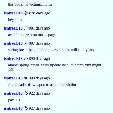
this pollen is victimizing me
isntreal318
🐱 878 days ago
hey sluts
isntreal318
🎶 881 days ago
actual progress on music page
isntreal318
🤖 887 days ago
spring break begins! doing new braids, will take years...
isntreal318
🥱 890 days ago
almost spring break, i will update then. midterm tdy! might
fail!
isntreal318
💔 903 days ago
from academic weapon to academic victim
isntreal318
🙂 922 days ago
gay sex
isntreal318
🤩 927 days ago