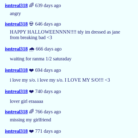
isntreal318
🌈 639 days ago
angry
isntreal318
💀 646 days ago
HAPPY HALLOWEENNNN!!!! tdy im dressed as jane
from breaking bad <3
isntreal318
🌧️ 666 days ago
waiting for ranma 1/2 saturaday
isntreal318
❤️ 694 days ago
i love my s/o. i love my s/o. I LOVE MY S/O!!! <3
isntreal318
❤️ 740 days ago
lover girl eraaaaa
isntreal318
🌈 766 days ago
missing my girlfriend
isntreal318
❤️ 771 days ago