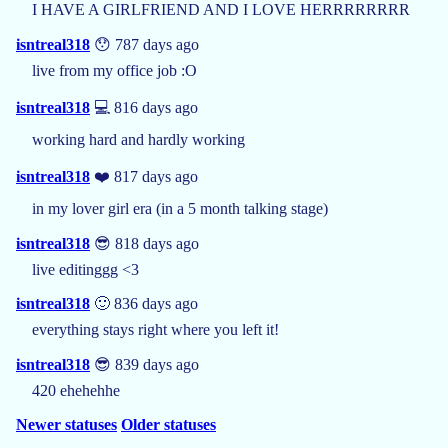
I HAVE A GIRLFRIEND AND I LOVE HERRRRRRRR
isntreal318
😯 787 days ago
live from my office job :O
isntreal318
💻 816 days ago
working hard and hardly working
isntreal318
❤️ 817 days ago
in my lover girl era (in a 5 month talking stage)
isntreal318
😎 818 days ago
live editinggg <3
isntreal318
🙂 836 days ago
everything stays right where you left it!
isntreal318
😎 839 days ago
420 ehehehhe
Newer statuses
Older statuses