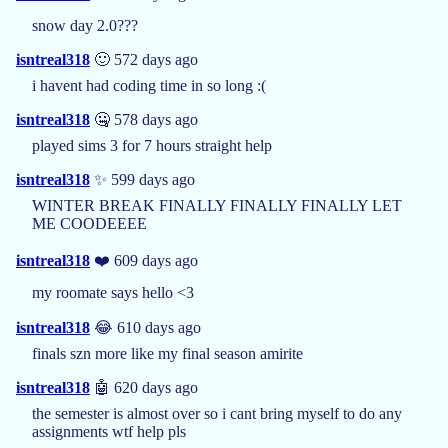
snow day 2.0???
isntreal318
🙂 572 days ago
i havent had coding time in so long :(
isntreal318
🤐 578 days ago
played sims 3 for 7 hours straight help
isntreal318
✨ 599 days ago
WINTER BREAK FINALLY FINALLY FINALLY LET
ME COODEEEE
isntreal318
❤️ 609 days ago
my roomate says hello <3
isntreal318
😂 610 days ago
finals szn more like my final season amirite
isntreal318
🤖 620 days ago
the semester is almost over so i cant bring myself to do any
assignments wtf help pls