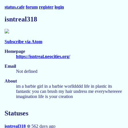
status.cafe
forum
register
login
isntreal318
Subscribe via Atom
Homepage
https://isntreal.neocities.org/
Email
Not defined
About
im a barbie girl in a barbie worlldddd life in plastic its
fantastic you can brush my hair undress me everywhereeee
imagination life is your creation
Statuses
isntreal318
❄️ 562 days ago