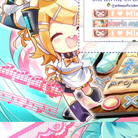
@
echoesofwisdo
current mood . . .
bg credit