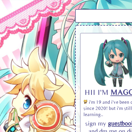
HII I'M
MAGG
i'm 19 and i've been 
since 2020! but i'm still
learning..
sign my
guestboo
and dm me on di