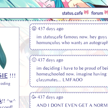
status.cafe
forum
😛 437 days ago
im statuscafe famous now. hey guys
homunculus who wants an autograp
🙂 437 days ago
im deciding i have to be proud of be
homeschooled now. imagine having 
IE
!!!
classmates... LMFAOO
coding
🥳 437 days ago
k
!! ^w^
AND I DONT EVEN GET A NORM
scord!