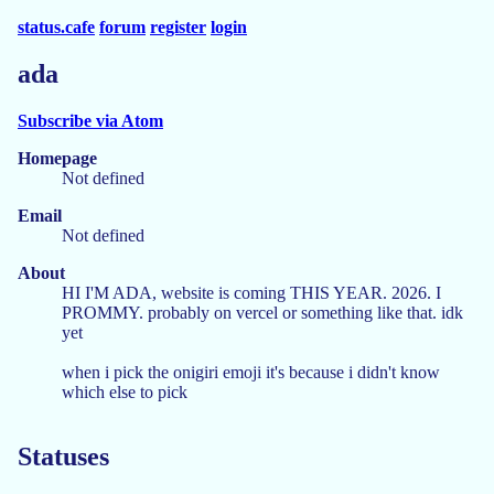
status.cafe
forum
register
login
ada
Subscribe via Atom
Homepage
Not defined
Email
Not defined
About
HI I'M ADA, website is coming THIS YEAR. 2026. I
PROMMY. probably on vercel or something like that. idk
yet
when i pick the onigiri emoji it's because i didn't know
which else to pick
Statuses