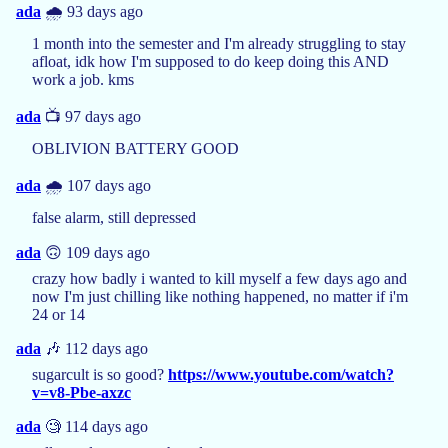
ada
🌧️ 93 days ago
1 month into the semester and I'm already struggling to stay
afloat, idk how I'm supposed to do keep doing this AND
work a job. kms
ada
📺 97 days ago
OBLIVION BATTERY GOOD
ada
🌧️ 107 days ago
false alarm, still depressed
ada
🙃 109 days ago
crazy how badly i wanted to kill myself a few days ago and
now I'm just chilling like nothing happened, no matter if i'm
24 or 14
ada
🎶 112 days ago
sugarcult is so good?
https://www.youtube.com/watch?
v=v8-Pbe-axzc
ada
🧐 114 days ago