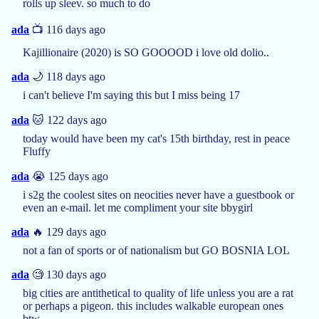
rolls up sleev. so much to do
ada
📺 116 days ago
Kajillionaire (2020) is SO GOOOOD i love old dolio..
ada
🌙 118 days ago
i can't believe I'm saying this but I miss being 17
ada
🐱 122 days ago
today would have been my cat's 15th birthday, rest in peace
Fluffy
ada
😭 125 days ago
i s2g the coolest sites on neocities never have a guestbook or
even an e-mail. let me compliment your site bbygirl
ada
🔥 129 days ago
not a fan of sports or of nationalism but GO BOSNIA LOL
ada
🧐 130 days ago
big cities are antithetical to quality of life unless you are a rat
or perhaps a pigeon. this includes walkable european ones
btw