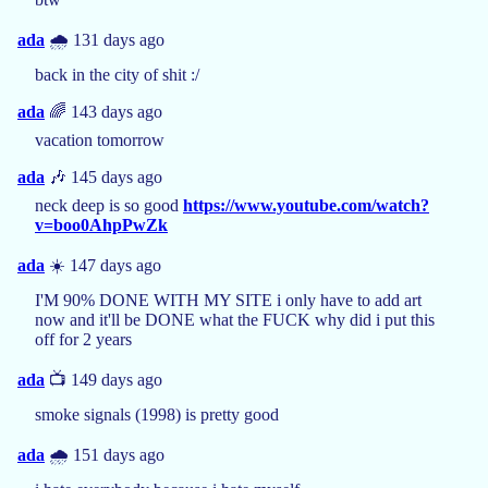
ada
🌧️ 131 days ago
back in the city of shit :/
ada
🌈 143 days ago
vacation tomorrow
ada
🎶 145 days ago
neck deep is so good
https://www.youtube.com/watch?
v=boo0AhpPwZk
ada
☀️ 147 days ago
I'M 90% DONE WITH MY SITE i only have to add art
now and it'll be DONE what the FUCK why did i put this
off for 2 years
ada
📺 149 days ago
smoke signals (1998) is pretty good
ada
🌧️ 151 days ago