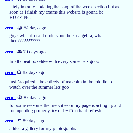
lately im only updating the song of the week section but as
soon as i finish my exams this website is gonna be
BUZZING
zero_
😭 54 days ago
guys what if i cant understand linear algebra, what
then???????????
zero_
🎮 70 days ago
finally beat pokelike with every starter lets gooo
zero_
📺 82 days ago
just "acquired" the entirety of malcolm in the middle to
watch over the summer lets goo
zero_
😭 87 days ago
for some reason either neocities or my page is acting up and
not updating properly, try ctrl + f5 to hard refresh
zero_
🍺 89 days ago
added a gallery for my photographs