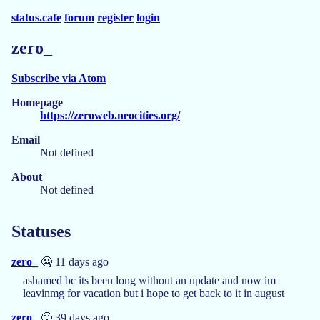
status.cafe
forum
register
login
zero_
Subscribe via Atom
Homepage
https://zeroweb.neocities.org/
Email
Not defined
About
Not defined
Statuses
zero_
🤐 11 days ago
ashamed bc its been long without an update and now im
leavinmg for vacation but i hope to get back to it in august
zero_
🙂 39 days ago