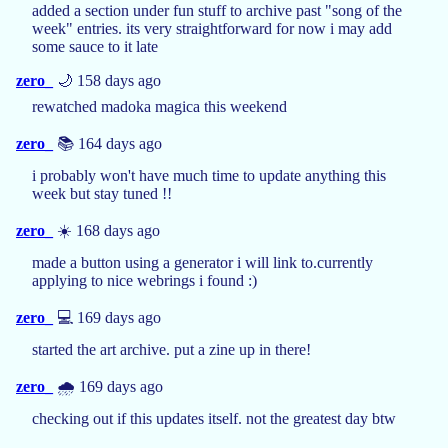
added a section under fun stuff to archive past "song of the
week" entries. its very straightforward for now i may add
some sauce to it late
zero_
🌙 158 days ago
rewatched madoka magica this weekend
zero_
📚 164 days ago
i probably won't have much time to update anything this
week but stay tuned !!
zero_
☀️ 168 days ago
made a button using a generator i will link to.currently
applying to nice webrings i found :)
zero_
💻 169 days ago
started the art archive. put a zine up in there!
zero_
🌧️ 169 days ago
checking out if this updates itself. not the greatest day btw