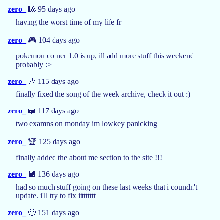
zero_
🎱 95 days ago
having the worst time of my life fr
zero_
🎮 104 days ago
pokemon corner 1.0 is up, ill add more stuff this weekend
probably :>
zero_
🎶 115 days ago
finally fixed the song of the week archive, check it out :)
zero_
📖 117 days ago
two examns on monday im lowkey panicking
zero_
🏆 125 days ago
finally added the about me section to the site !!!
zero_
💾 136 days ago
had so much stuff going on these last weeks that i coundn't
update. i'll try to fix itttttttt
zero_
🙂 151 days ago