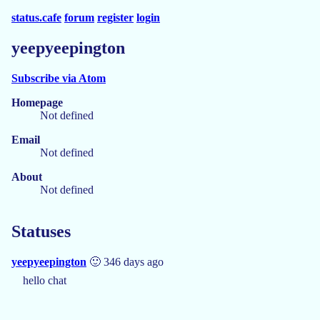
status.cafe
forum
register
login
yeepyeepington
Subscribe via Atom
Homepage
Not defined
Email
Not defined
About
Not defined
Statuses
yeepyeepington
🙂 346 days ago
hello chat