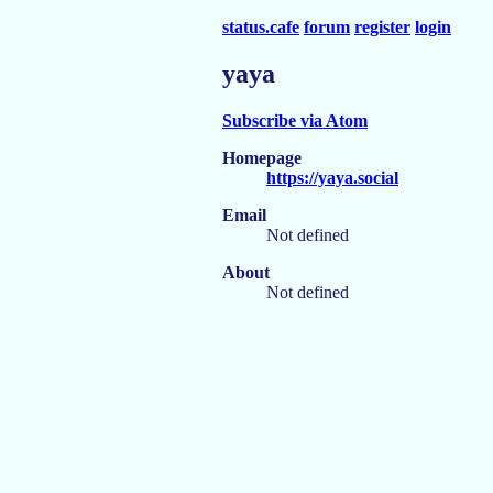
status.cafe
forum
register
login
yaya
Subscribe via Atom
Homepage
https://yaya.social
Email
Not defined
About
Not defined