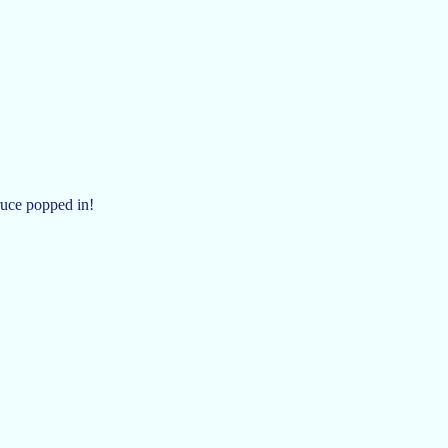
uce popped in!
!