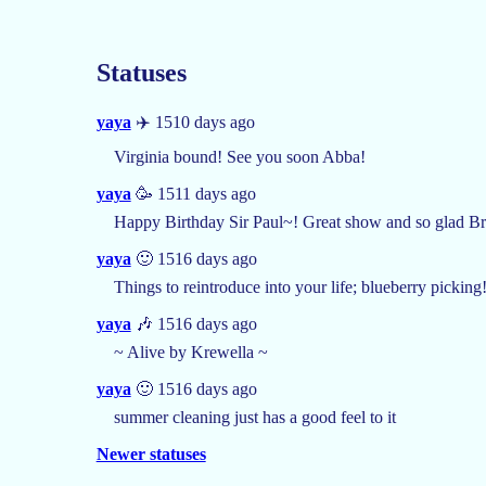
Statuses
yaya
✈️ 1510 days ago
Virginia bound! See you soon Abba!
yaya
🥳 1511 days ago
Happy Birthday Sir Paul~! Great show and so glad Br
yaya
🙂 1516 days ago
Things to reintroduce into your life; blueberry picking
yaya
🎶 1516 days ago
~ Alive by Krewella ~
yaya
🙂 1516 days ago
summer cleaning just has a good feel to it
Newer statuses