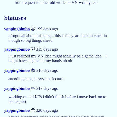
from request to other old works to VN writing, etc.
Statuses
yappingbimbo
🙂 199 days ago
i forgot all about this omg... this is the year i lock in clock in
though so big things ahead
yappingbimbo
💡 315 days ago
i just realized my VN idea might actually be a game idea... i
might have a game on my hands uh oh
yappingbimbo
📚 316 days ago
attending a magic systems lecture
yappingbimbo
✏️ 318 days ago
working on old KTs i didn't finish before i move back on to
the request
yappingbimbo
🙂 320 days ago