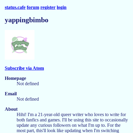
status.cafe
forum
register
login
yappingbimbo
Subscribe via Atom
Homepage
Not defined
Email
Not defined
About
Hihi! I'm a 21-year-old queer writer who loves to write for
both fanfics and games. I'll be using this site to occasionally
update any curious followers on what I'm up to. For the
most part, this'll look like updating when I'm switching