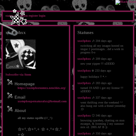
status.cafe
forum
register
login
xxst3phxx
Statuses
xxst3phxx
🎶 204 days ago
switching all my imagez hosted on
imgur 2 postimages...def a work in
progress 0-o
xxst3phxx
🎶 209 days ago
new year yippee !!! xDDDD
xxst3phxx
❄️ 233 days ago
Subscribe via Atom
happy holidayz !! *.+
xxst3phxx
🎶 283 days ago
Homepage
https://xxstephsroomxx.neocities.org/
turned 19 AND i got my license !!!
xDDDD
Email
xxst3phxx
🎶 337 days ago
xxstephsupernaturalxx@hotmail.com
went thrifting over the weekend ^^
also hung out with a friend yesterday
:D
About
xxst3phxx
🙂 346 days ago
all my status upd8z (///_^)
browsing spacehey, chatting on msn
escargot, & listening 2 my summer
mix cd. 2005 AF B ))
☆+°.☆+°.+ ☆ +.°+☆.°
xxst3phxx
🎶 350 days ago
+☆