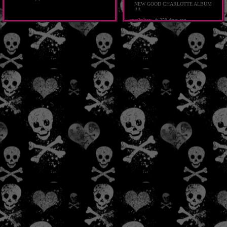
NEW GOOD CHARLOTTE ALBUM
!!!!
xxst3phxx
🎶 350 days ago
im back from vacation !! xDDDD
xxst3phxx
🎶 373 days ago
learned 2 new songz on guitar yay !!
xDDDD
xxst3phxx
🎶 429 days ago
organized my room a bit, i need more
posterz >0<
xxst3phxx
🎶 433 days ago
chatting on aim & browsing thru
myspace B ))
xxst3phxx
🎶 444 days ago
itz almost summer :000
xxst3phxx
🎶 447 days ago
excited 4 my depop order 2 get here
0.0
xxst3phxx
🎶 449 days ago
finally downloaded nina !! add me =>
xxemogrrrl24xx
xxst3phxx
🎶 449 days ago
spacehey iz BACK UP
xxst3phxx
🎶 449 days ago
spacehey iz down i got SO scared ;;0;;
xxst3phxx
🎶 454 days ago
omg itz so hot 2day xP