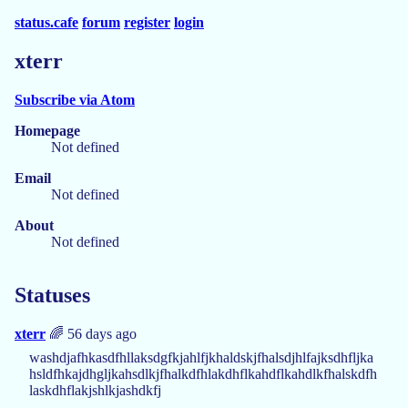
status.cafe
forum
register
login
xterr
Subscribe via Atom
Homepage
Not defined
Email
Not defined
About
Not defined
Statuses
xterr
🌈 56 days ago
washdjafhkasdfhllaksdgfkjahlfjkhaldskjfhalsdjhlfajksdhfljka
hsldfhkajdhgljkahsdlkjfhalkdfhlakdhflkahdflkahdlkfhalskdfh
laskdhflakjshlkjashdkfj