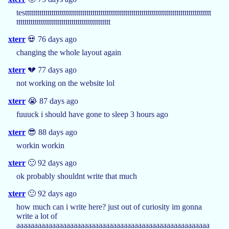
testtttttttttttttttttttttttttttttttttttttttttttttttttttttttttttttttttttttttttttttttttttttttttt
tttttttttttttttttttttttttttttttttttttttttttttt
xterr
💀 76 days ago
changing the whole layout again
xterr
💔 77 days ago
not working on the website lol
xterr
😭 87 days ago
fuuuck i should have gone to sleep 3 hours ago
xterr
😎 88 days ago
workin workin
xterr
🙂 92 days ago
ok probably shouldnt write that much
xterr
🙂 92 days ago
how much can i write here? just out of curiosity im gonna
write a lot of
aaaaaaaaaaaaaaaaaaaaaaaaaaaaaaaaaaaaaaaaaaaaaaaaaaaaaa