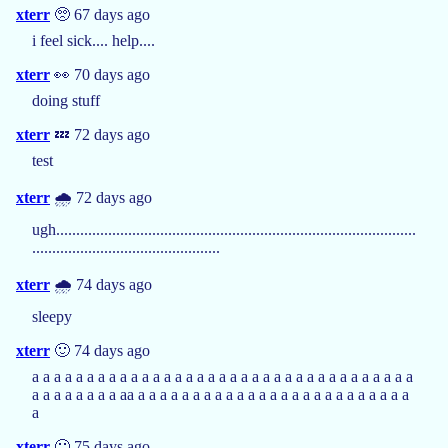
xterr
🥺 67 days ago
i feel sick.... help....
xterr
👀 70 days ago
doing stuff
xterr
💤 72 days ago
test
xterr
🌧️ 72 days ago
ugh..........................................................................................
...............................................
xterr
🌧️ 74 days ago
sleepy
xterr
🙂 74 days ago
a a a a a a a a a a a a a a a a a a a a a a a a a a a a a a a a a a a
a a a a a a a a aa a a a a a a a a a a a a a a a a a a a a a a a a a
a
xterr
🙂 75 days ago