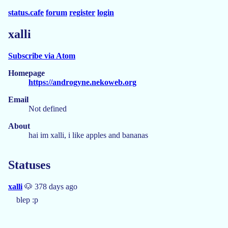
status.cafe
forum
register
login
xalli
Subscribe via Atom
Homepage
https://androgyne.nekoweb.org
Email
Not defined
About
hai im xalli, i like apples and bananas
Statuses
xalli
🐶 378 days ago
blep :p