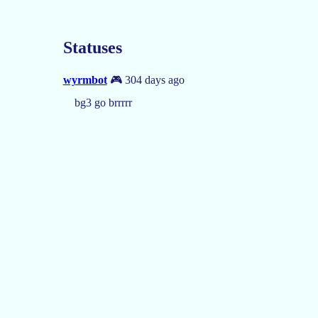
Statuses
wyrmbot
🎮 304 days ago
bg3 go brrrrr