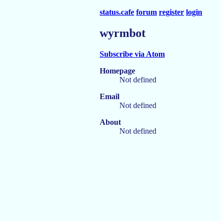
status.cafe
forum
register
login
wyrmbot
Subscribe via Atom
Homepage
Not defined
Email
Not defined
About
Not defined