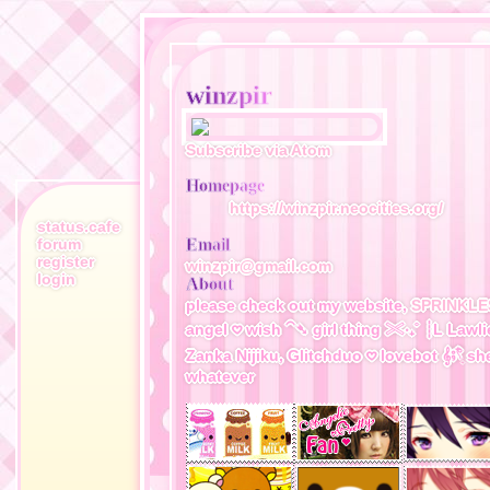
winzpir
Subscribe via Atom
Homepage
https://winzpir.neocities.org/
status.cafe
forum
Email
register
winzpir@gmail.com
login
About
please check out my website,
SPRINKLE
angel 𖹭 wish ⁀➴ girl thing 𓏵‧₊˚ ┊L Lawli
Zanka Nijiku, Glitchduo 𖹭 lovebot 𝄞⨾𓍢ִ໋ she
whatever