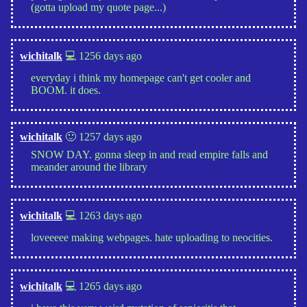
(gotta upload my quote page...)
wichitalk
💻 1256 days ago
everyday i think my homepage can't get cooler and
BOOM. it does.
wichitalk
🙂 1257 days ago
SNOW DAY. gonna sleep in and read empire falls and
meander around the library
wichitalk
💻 1263 days ago
loveeeee making webpages. hate uploading to neocities.
wichitalk
💻 1265 days ago