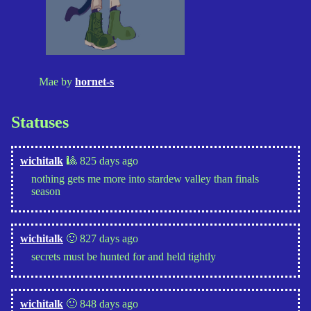
Mae by
hornet-s
Statuses
wichitalk
🎱 825 days ago
nothing gets me more into stardew valley than finals
season
wichitalk
🙂 827 days ago
secrets must be hunted for and held tightly
wichitalk
🙂 848 days ago