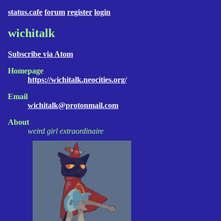
status.cafe
forum
register
login
wichitalk
Subscribe via Atom
Homepage
https://wichitalk.neocities.org/
Email
wichitalk@protonmail.com
About
weird girl extraordinaire