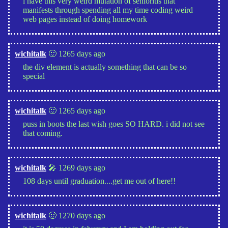
i have this very weird mutation of senioritis that
manifests through spending all my time coding weird
web pages instead of doing homework
wichitalk
🙂 1265 days ago
the div element is actually something that can be so
special
wichitalk
🙂 1265 days ago
puss in boots the last wish goes SO HARD. i did not see
that coming.
wichitalk
🎤 1269 days ago
108 days until graduation....get me out of here!!
wichitalk
🙂 1270 days ago