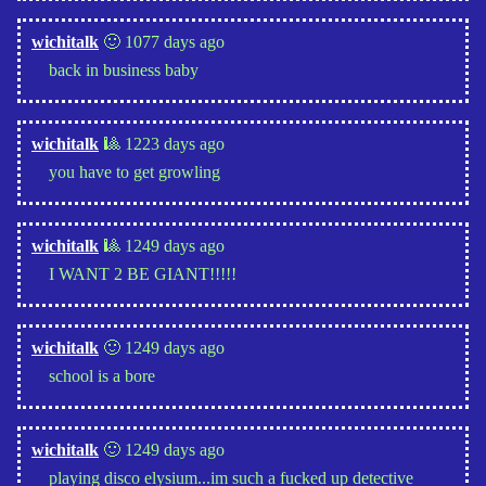
wichitalk
🙂 1077 days ago
back in business baby
wichitalk
🎱 1223 days ago
you have to get growling
wichitalk
🎱 1249 days ago
I WANT 2 BE GIANT!!!!!
wichitalk
🙂 1249 days ago
school is a bore
wichitalk
🙂 1249 days ago
playing disco elysium...im such a fucked up detective