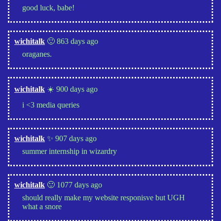
good luck, babe!
wichitalk
🙂 863 days ago
oraganes.
wichitalk
☀️ 900 days ago
i <3 media queries
wichitalk
✨ 907 days ago
summer internship in wizardry
wichitalk
🙂 1077 days ago
should really make my website responisve but UGH
what a snore