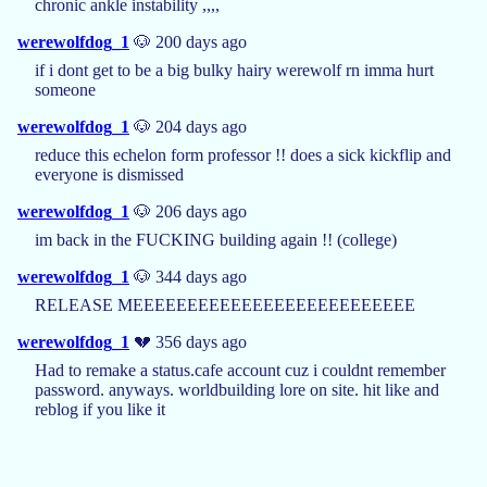
chronic ankle instability ,,,,
werewolfdog_1
🐶 200 days ago
if i dont get to be a big bulky hairy werewolf rn imma hurt
someone
werewolfdog_1
🐶 204 days ago
reduce this echelon form professor !! does a sick kickflip and
everyone is dismissed
werewolfdog_1
🐶 206 days ago
im back in the FUCKING building again !! (college)
werewolfdog_1
🐶 344 days ago
RELEASE MEEEEEEEEEEEEEEEEEEEEEEEEEE
werewolfdog_1
💔 356 days ago
Had to remake a status.cafe account cuz i couldnt remember
password. anyways. worldbuilding lore on site. hit like and
reblog if you like it