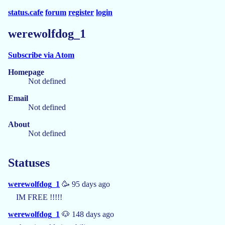
status.cafe
forum
register
login
werewolfdog_1
Subscribe via Atom
Homepage
Not defined
Email
Not defined
About
Not defined
Statuses
werewolfdog_1
🥳 95 days ago
IM FREE !!!!!
werewolfdog_1
🐶 148 days ago