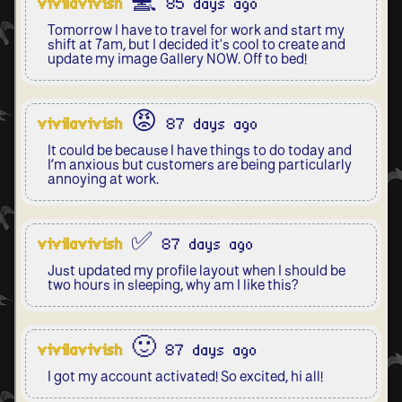
vivilavivish
💻 85 days ago
Tomorrow I have to travel for work and start my
shift at 7am, but I decided it's cool to create and
update my image Gallery NOW. Off to bed!
vivilavivish
😡 87 days ago
It could be because I have things to do today and
I’m anxious but customers are being particularly
annoying at work.
vivilavivish
✅ 87 days ago
Just updated my profile layout when I should be
two hours in sleeping, why am I like this?
vivilavivish
🙂 87 days ago
I got my account activated! So excited, hi all!