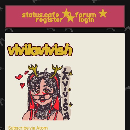
status.cafe
forum
register
login
vivilavivish
Subscribe via Atom