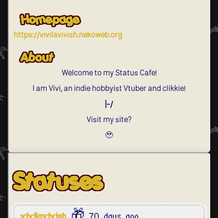
Homepage
https://vivilavivish.nekoweb.org
About
Welcome to my Status Cafe!
I am Vivi, an indie hobbyist Vtuber and clikkie!
|-/
Visit my site?
🥹
Statuses
vivilavivish
🎁 70 days ago