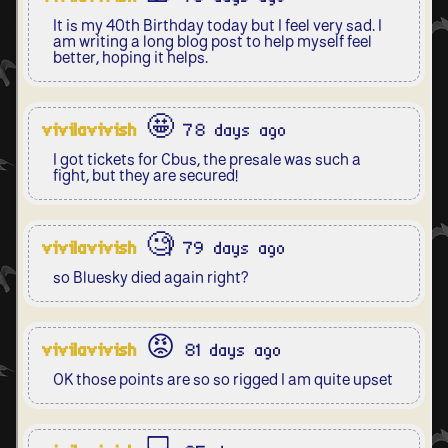
It is my 40th Birthday today but I feel very sad. I
am writing a long blog post to help myself feel
better, hoping it helps.
vivilavivish
🤩 78 days ago
I got tickets for Cbus, the presale was such a
fight, but they are secured!
vivilavivish
🧐 79 days ago
so Bluesky died again right?
vivilavivish
😡 81 days ago
OK those points are so so rigged I am quite upset