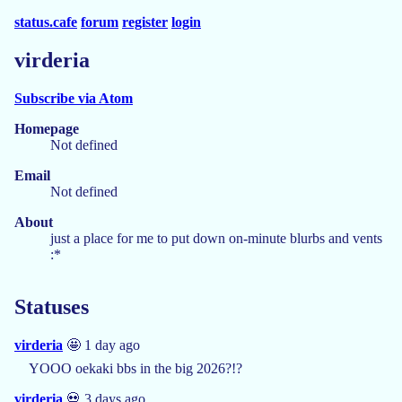
status.cafe
forum
register
login
virderia
Subscribe via Atom
Homepage
Not defined
Email
Not defined
About
just a place for me to put down on-minute blurbs and vents
:*
Statuses
virderia
🤩 1 day ago
YOOO oekaki bbs in the big 2026?!?
virderia
💀 3 days ago