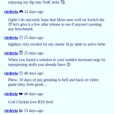
enjoying my dip into TotK hehe 🥰
virderia
🎮 22 days ago
Oghh I do sincerely hope that Moss runs well on Switch lite
🥺 let's give it a few after release to see if anyone's posting
any benchmark
virderia
🙂 25 days ago
highkey very excited for my classic lil pc table to arrive hehe
virderia
😇 25 days ago
When you found a solution to your sudden incessant urge by
repurposing stuffs you already have 😌
virderia
🙂 48 days ago
Phew. 10 days of just grinding to hell and back on video
game (tm), feels good...
virderia
❤️ 48 days ago
God I fuckin love RSS feed
virderia
📖 53 days ago