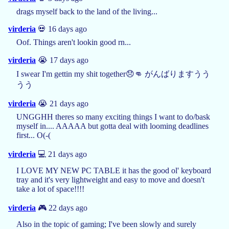
drags myself back to the land of the living...
virderia
💀 16 days ago
Oof. Things aren't lookin good rn...
virderia
😭 17 days ago
I swear I'm gettin my shit together😞👊 がんばりますうう
うう
virderia
😭 21 days ago
UNGGHH theres so many exciting things I want to do/bask
myself in.... AAAAA but gotta deal with looming deadlines
first... O(-(
virderia
💻 21 days ago
I LOVE MY NEW PC TABLE it has the good ol' keyboard
tray and it's very lightweight and easy to move and doesn't
take a lot of space!!!!
virderia
🎮 22 days ago
Also in the topic of gaming; I've been slowly and surely