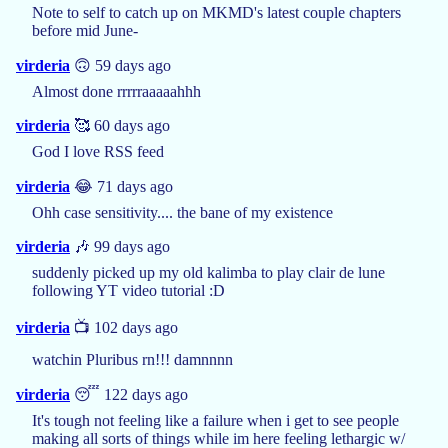
Note to self to catch up on MKMD's latest couple chapters
before mid June-
virderia
🙃 59 days ago
Almost done rrrrraaaaahhh
virderia
🥰 60 days ago
God I love RSS feed
virderia
😂 71 days ago
Ohh case sensitivity.... the bane of my existence
virderia
🎶 99 days ago
suddenly picked up my old kalimba to play clair de lune
following YT video tutorial :D
virderia
📺 102 days ago
watchin Pluribus rn!!! damnnnn
virderia
😴 122 days ago
It's tough not feeling like a failure when i get to see people
making all sorts of things while im here feeling lethargic w/