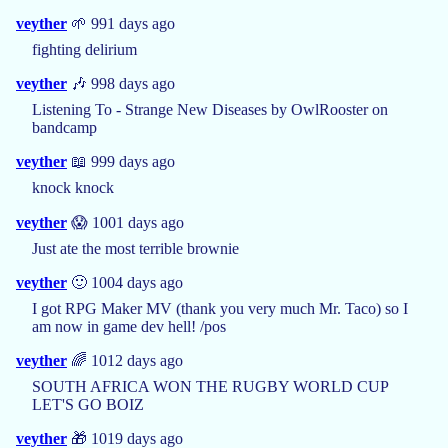
veyther
🌱 991 days ago
fighting delirium
veyther
🎶 998 days ago
Listening To - Strange New Diseases by OwlRooster on
bandcamp
veyther
📖 999 days ago
knock knock
veyther
😱 1001 days ago
Just ate the most terrible brownie
veyther
🙂 1004 days ago
I got RPG Maker MV (thank you very much Mr. Taco) so I
am now in game dev hell! /pos
veyther
🌈 1012 days ago
SOUTH AFRICA WON THE RUGBY WORLD CUP
LET'S GO BOIZ
veyther
🎁 1019 days ago