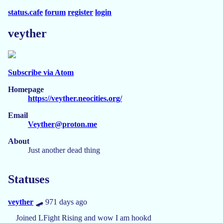
status.cafe
forum
register
login
veyther
Subscribe via Atom
Homepage
https://veyther.neocities.org/
Email
Veyther@proton.me
About
Just another dead thing
Statuses
veyther
🛹 971 days ago
Joined LFight Rising and wow I am hookd