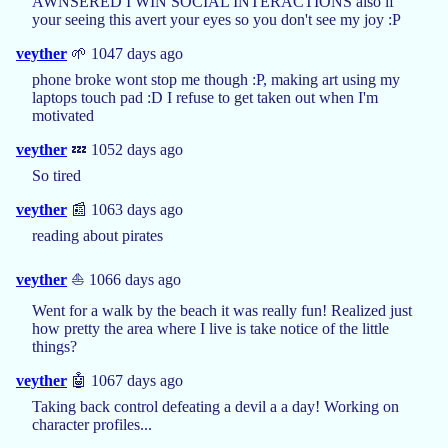
AWNSERED I WIN SOCIAL INTERACTIONS also if
your seeing this avert your eyes so you don't see my joy :P
veyther
🌱 1047 days ago
phone broke wont stop me though :P, making art using my
laptops touch pad :D I refuse to get taken out when I'm
motivated
veyther
💤 1052 days ago
So tired
veyther
📰 1063 days ago
reading about pirates
veyther
⛵ 1066 days ago
Went for a walk by the beach it was really fun! Realized just
how pretty the area where I live is take notice of the little
things?
veyther
🤖 1067 days ago
Taking back control defeating a devil a a day! Working on
character profiles...