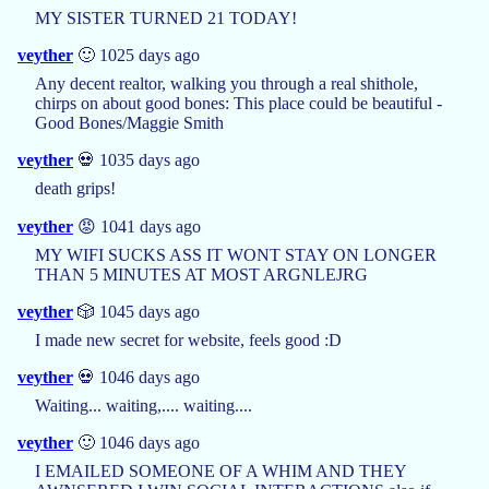
MY SISTER TURNED 21 TODAY!
veyther
🙂 1025 days ago
Any decent realtor, walking you through a real shithole,
chirps on about good bones: This place could be beautiful -
Good Bones/Maggie Smith
veyther
💀 1035 days ago
death grips!
veyther
😡 1041 days ago
MY WIFI SUCKS ASS IT WONT STAY ON LONGER
THAN 5 MINUTES AT MOST ARGNLEJRG
veyther
🎲 1045 days ago
I made new secret for website, feels good :D
veyther
💀 1046 days ago
Waiting... waiting,.... waiting....
veyther
🙂 1046 days ago
I EMAILED SOMEONE OF A WHIM AND THEY