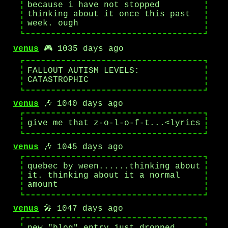
because i have not stopped
thinking about it once this past
week. ough
venus
🎮 1035 days ago
FALLOUT AUTISM LEVELS:
CATASTROPHIC
venus
🎶 1040 days ago
give me that z-o-l-o-f-t...<lyrics
venus
🎶 1045 days ago
quebec by ween......thinking about
it. thinking about it a normal
amount
venus
🎤 1047 days ago