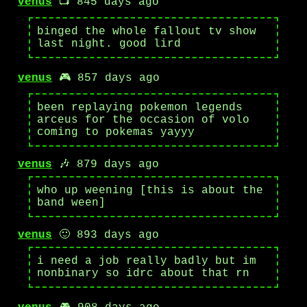
venus
📺 845 days ago
binged the whole fallout tv show
last night. good lird
venus
🎮 857 days ago
been replaying pokemon legends
arceus for the occasion of volo
coming to pokemas yayyy
venus
🎶 879 days ago
who up weening [this is about the
band ween]
venus
🙂 893 days ago
i need a job really badly but im
nonbinary so idrc about that rn