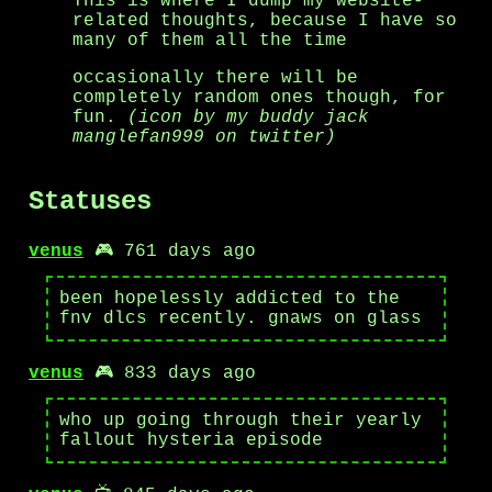
This is where I dump my website-
related thoughts, because I have so
many of them all the time
occasionally there will be
completely random ones though, for
fun.
(icon by my buddy jack
manglefan999 on twitter)
Statuses
venus
🎮 761 days ago
been hopelessly addicted to the
fnv dlcs recently. gnaws on glass
venus
🎮 833 days ago
who up going through their yearly
fallout hysteria episode