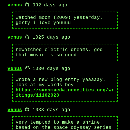
venus
📺 992 days ago
watched moon (2009) yesterday.
gerty i love youuuu
venus
📺 1025 days ago
rewatched electric dreams. god
that movie is so good
venus
🙂 1030 days ago
wrote a new blog entry yaaaaay.
look at my words boy
https://sansmaeda.neocities.org/wr
itings/11102023
venus
📺 1033 days ago
very tempted to make a shrine
based on the space odyssey series