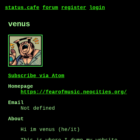
status.cafe
forum
register
login
venus
Subscribe via Atom
Homepage
https://fearofmusic.neocities.org/
Email
Not defined
About
Hi im venus (he/it)