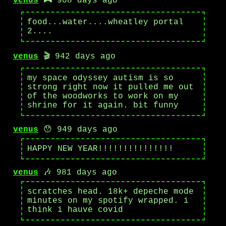
venus
🎮 908 days ago
food...water....wheatley portal
2....
venus
🎬 942 days ago
my space odyssey autism is so
strong right now it pulled me out
of the woodworks to work on my
shrine for it again. bit funny
venus
😯 949 days ago
HAPPY NEW YEAR!!!!!!!!!!!!!!!
venus
🎶 981 days ago
scratches head. 18k+ depeche mode
minutes on my spotify wrapped. i
think i hauve covid